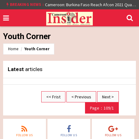
BREAKING NEWS :
Cameroon: Burkina Faso Reach Afcon 2021 Quarter Final After Beating Gabon 7-6 (1-1 aet)
Youth Corner
Home
Youth Corner
Latest
articles
<< Frist
< Previous
Next >
Page：109/1
FOLLOW US
FOLLOW US
FOLLOW US