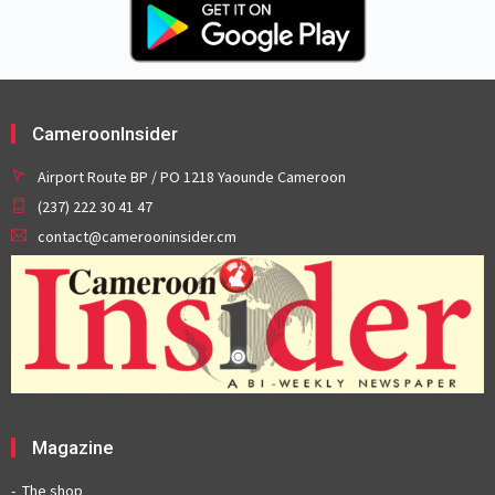
CameroonInsider
Airport Route BP / PO 1218 Yaounde Cameroon
(237) 222 30 41 47
contact@camerooninsider.cm
Magazine
The shop