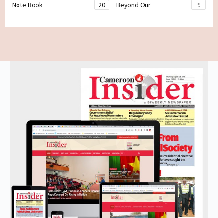
Note Book
20
Beyond Our
9