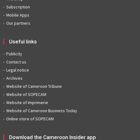
Subscription
Mobile Apps
Our partners
Useful links
Publicity
Contact us
Legal notice
Archives
Website of Cameroon Tribune
Website of SOPECAM
Website of Imprimerie
Website of Cameroon Business Today
Online store of SOPECAM
Download the Cameroon Insider app