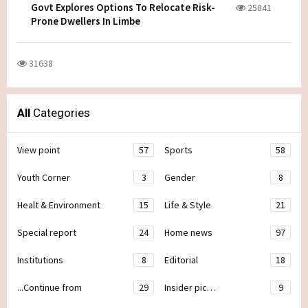
Govt Explores Options To Relocate Risk-
25841
Prone Dwellers In Limbe
31638
All
Categories
View point
57
Sports
58
Youth Corner
3
Gender
8
Healt & Environment
15
Life & Style
21
Special report
24
Home news
97
Institutions
8
Editorial
18
...Continue from
29
Insider pic…
9