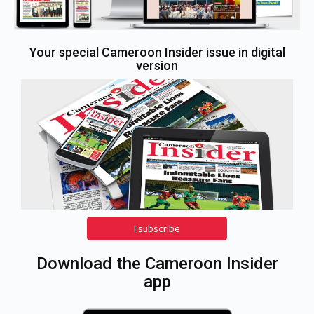
Your special Cameroon Insider issue in digital
version
I subscribe
Download the Cameroon Insider
app