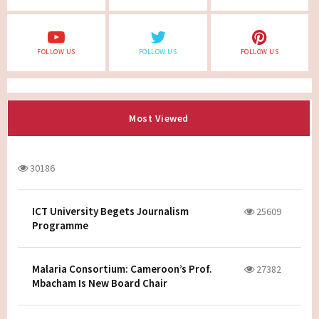
FOLLOW US
FOLLOW US
FOLLOW US
Most Viewed
30186
ICT University Begets Journalism
25609
Programme
Malaria Consortium: Cameroon’s Prof.
27382
Mbacham Is New Board Chair