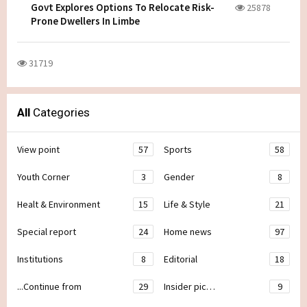
Govt Explores Options To Relocate Risk-
25878
Prone Dwellers In Limbe
31719
All
Categories
View point
57
Sports
58
Youth Corner
3
Gender
8
Healt & Environment
15
Life & Style
21
Special report
24
Home news
97
Institutions
8
Editorial
18
...Continue from
29
Insider pic…
9