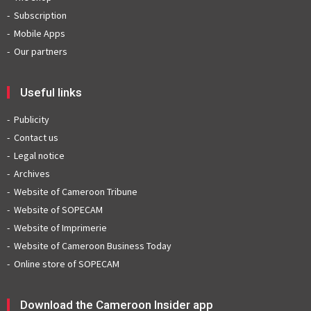
Subscription
Mobile Apps
Our partners
Useful links
Publicity
Contact us
Legal notice
Archives
Website of Cameroon Tribune
Website of SOPECAM
Website of Imprimerie
Website of Cameroon Business Today
Online store of SOPECAM
Download the Cameroon Insider app