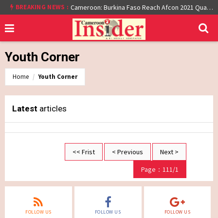
BREAKING NEWS :
Cameroon: Burkina Faso Reach Afcon 2021 Quarter Final After Beating Gabon 7-6 (1-1 aet)
Youth Corner
Home
Youth Corner
Latest
articles
<< Frist
< Previous
Next >
Page：111/1
FOLLOW US
FOLLOW US
FOLLOW US