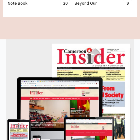
Note Book
20
Beyond Our
9