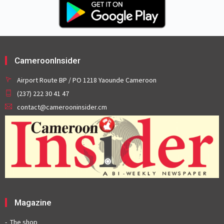
CameroonInsider
Airport Route BP / PO 1218 Yaounde Cameroon
(237) 222 30 41 47
contact@camerooninsider.cm
Magazine
The shop