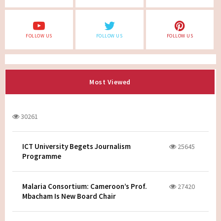
FOLLOW US
FOLLOW US
FOLLOW US
Most Viewed
30261
ICT University Begets Journalism
25645
Programme
Malaria Consortium: Cameroon’s Prof.
27420
Mbacham Is New Board Chair