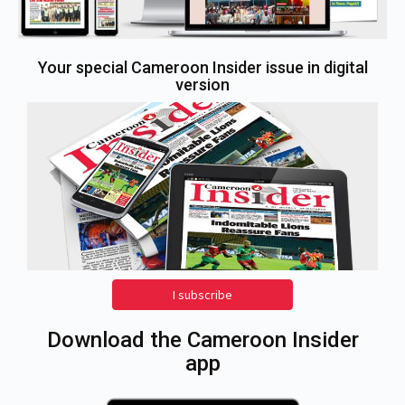
Your special Cameroon Insider issue in digital
version
I subscribe
Download the Cameroon Insider
app