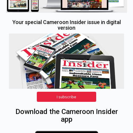
Your special Cameroon Insider issue in digital
version
I subscribe
Download the Cameroon Insider
app