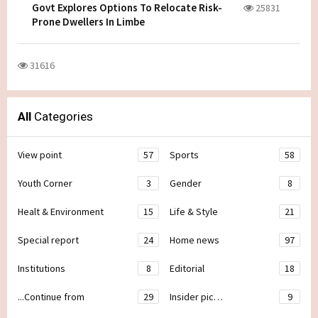
Govt Explores Options To Relocate Risk-
25831
Prone Dwellers In Limbe
31616
All
Categories
View point
57
Sports
58
Youth Corner
3
Gender
8
Healt & Environment
15
Life & Style
21
Special report
24
Home news
97
Institutions
8
Editorial
18
...Continue from
29
Insider pic…
9