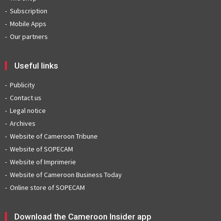
Subscription
Mobile Apps
Our partners
Useful links
Publicity
Contact us
Legal notice
Archives
Website of Cameroon Tribune
Website of SOPECAM
Website of Imprimerie
Website of Cameroon Business Today
Online store of SOPECAM
Download the Cameroon Insider app