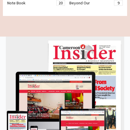
Note Book
20
Beyond Our
9