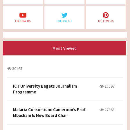
FOLLOW US
FOLLOW US
FOLLOW US
Most Viewed
30165
ICT University Begets Journalism
25597
Programme
Malaria Consortium: Cameroon’s Prof.
27368
Mbacham Is New Board Chair