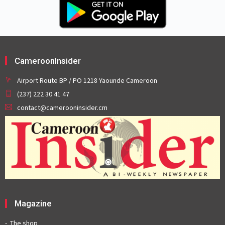
CameroonInsider
Airport Route BP / PO 1218 Yaounde Cameroon
(237) 222 30 41 47
contact@camerooninsider.cm
Magazine
The shop