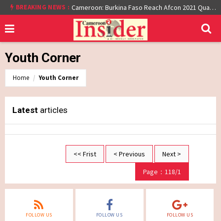
BREAKING NEWS :
Cameroon: Burkina Faso Reach Afcon 2021 Quarter Final After Beating Gabon 7-6 (1-1 aet)
Youth Corner
Home
Youth Corner
Latest
articles
<< Frist
< Previous
Next >
Page：118/1
FOLLOW US
FOLLOW US
FOLLOW US