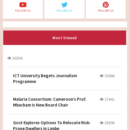
FOLLOW US
FOLLOW US
FOLLOW US
Most Viewed
30304
ICT University Begets Journalism
25666
Programme
Malaria Consortium: Cameroon’s Prof.
27441
Mbacham Is New Board Chair
Govt Explores Options To Relocate Risk-
25898
Prone Dwellers In Limbe