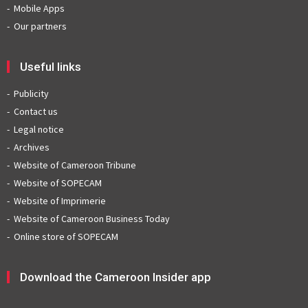
Mobile Apps
Our partners
Useful links
Publicity
Contact us
Legal notice
Archives
Website of Cameroon Tribune
Website of SOPECAM
Website of Imprimerie
Website of Cameroon Business Today
Online store of SOPECAM
Download the Cameroon Insider app