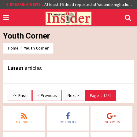
BREAKING NEWS :
Cameroon: Burkina Faso Reach Afcon 2021 Quarter Final After Beating Gabon 7-6 (1-1 aet)
At least 16 dead reported at Yaounde nightclub fire
Youth Corner
Home
Youth Corner
Latest
articles
<< Frist
< Previous
Next >
Page：15/1
FOLLOW US
FOLLOW US
FOLLOW US