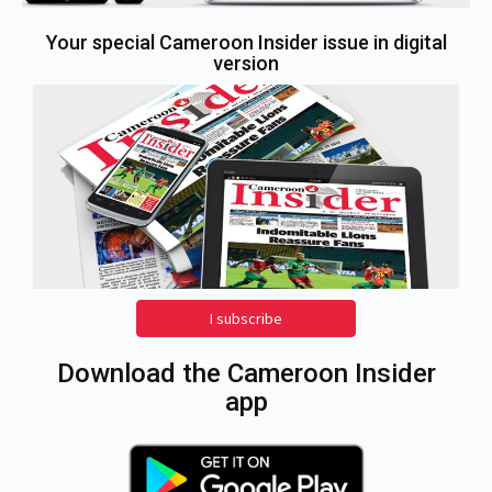
Your special Cameroon Insider issue in digital
version
I subscribe
Download the Cameroon Insider
app