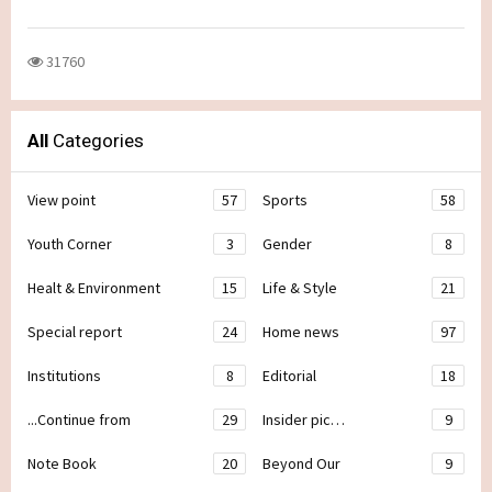
31760
All
Categories
View point
57
Sports
58
Youth Corner
3
Gender
8
Healt & Environment
15
Life & Style
21
Special report
24
Home news
97
Institutions
8
Editorial
18
...Continue from
29
Insider pic…
9
Note Book
20
Beyond Our
9