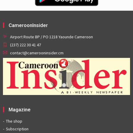
CameroonInsider
Airport Route BP / PO 1218 Yaounde Cameroon
(237) 222 30 41 47
contact@camerooninsider.cm
Magazine
The shop
Subscription