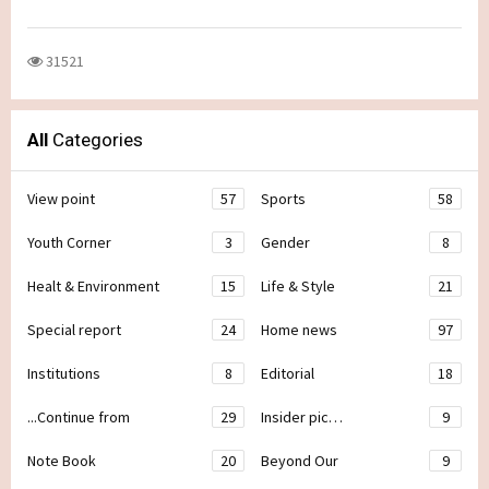
31521
All
Categories
View point
57
Sports
58
Youth Corner
3
Gender
8
Healt & Environment
15
Life & Style
21
Special report
24
Home news
97
Institutions
8
Editorial
18
...Continue from
29
Insider pic…
9
Note Book
20
Beyond Our
9