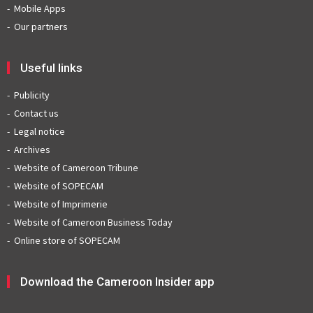
Mobile Apps
Our partners
Useful links
Publicity
Contact us
Legal notice
Archives
Website of Cameroon Tribune
Website of SOPECAM
Website of Imprimerie
Website of Cameroon Business Today
Online store of SOPECAM
Download the Cameroon Insider app