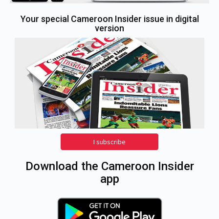
Your special Cameroon Insider issue in digital
version
I subscribe
Download the Cameroon Insider
app