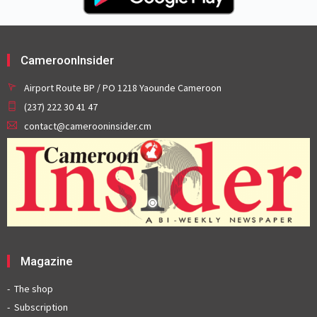
CameroonInsider
Airport Route BP / PO 1218 Yaounde Cameroon
(237) 222 30 41 47
contact@camerooninsider.cm
Magazine
The shop
Subscription