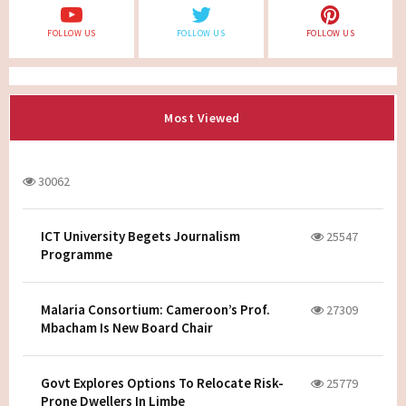
FOLLOW US
FOLLOW US
FOLLOW US
Most Viewed
30062
ICT University Begets Journalism
25547
Programme
Malaria Consortium: Cameroon’s Prof.
27309
Mbacham Is New Board Chair
Govt Explores Options To Relocate Risk-
25779
Prone Dwellers In Limbe