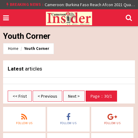
BREAKING NEWS :
Cameroon: Burkina Faso Reach Afcon 2021 Quarter Final After Beating Gabon 7-6 (1-1 aet)
Youth Corner
Home
Youth Corner
Latest
articles
<< Frist
< Previous
Next >
Page：30/1
FOLLOW US
FOLLOW US
FOLLOW US