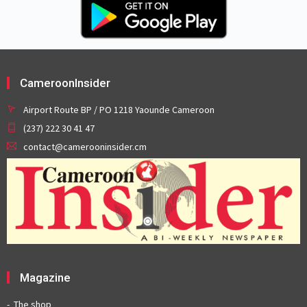
CameroonInsider
Airport Route BP / PO 1218 Yaounde Cameroon
(237) 222 30 41 47
contact@camerooninsider.cm
Magazine
The shop