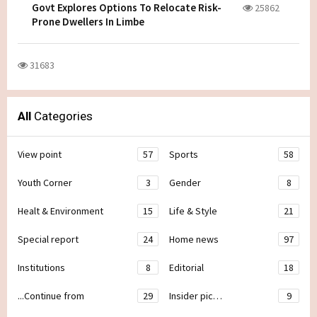
Govt Explores Options To Relocate Risk-
25862
Prone Dwellers In Limbe
31683
All
Categories
View point
57
Sports
58
Youth Corner
3
Gender
8
Healt & Environment
15
Life & Style
21
Special report
24
Home news
97
Institutions
8
Editorial
18
...Continue from
29
Insider pic…
9