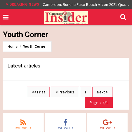
BREAKING NEWS :
Cameroon: Burkina Faso Reach Afcon 2021 Quarter Final After Beating Gabon 7-6 (1-1 aet)
Youth Corner
Home
Youth Corner
Latest
articles
<< Frist
< Previous
1
Next >
Page：4/1
FOLLOW US
FOLLOW US
FOLLOW US