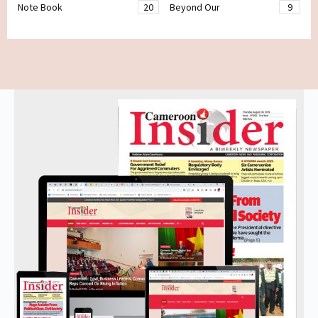
Note Book
20
Beyond Our
9