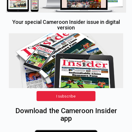
Your special Cameroon Insider issue in digital
version
I subscribe
Download the Cameroon Insider
app