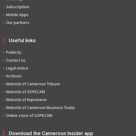
Subscription
Mobile Apps
Our partners
Useful links
Publicity
Contact us
Legal notice
Archives
Website of Cameroon Tribune
Website of SOPECAM
Website of Imprimerie
Website of Cameroon Business Today
Online store of SOPECAM
Download the Cameroon Insider app