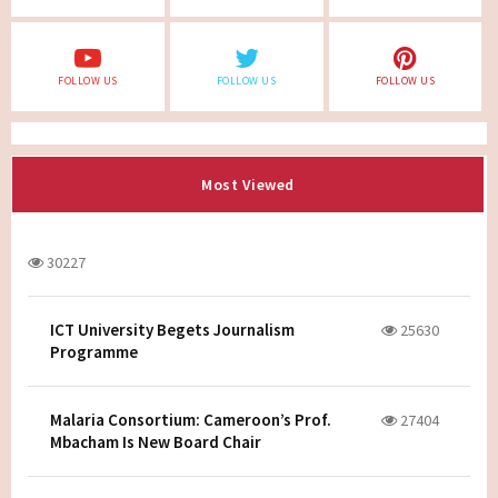
FOLLOW US
FOLLOW US
FOLLOW US
Most Viewed
30227
ICT University Begets Journalism
25630
Programme
Malaria Consortium: Cameroon’s Prof.
27404
Mbacham Is New Board Chair