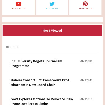
FOLLOW US
FOLLOW US
FOLLOW US
Most Viewed
30130
ICT University Begets Journalism
25581
Programme
Malaria Consortium: Cameroon’s Prof.
27345
Mbacham Is New Board Chair
Govt Explores Options To Relocate Risk-
25815
Prone Dwellers In Limbe