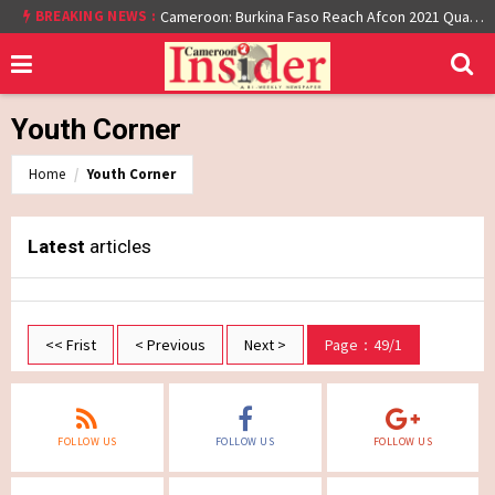
BREAKING NEWS :
Cameroon: Burkina Faso Reach Afcon 2021 Quarter Final After Beating Gabon 7-6 (1-1 aet)
Youth Corner
Home
Youth Corner
Latest
articles
<< Frist
< Previous
Next >
Page：49/1
FOLLOW US
FOLLOW US
FOLLOW US