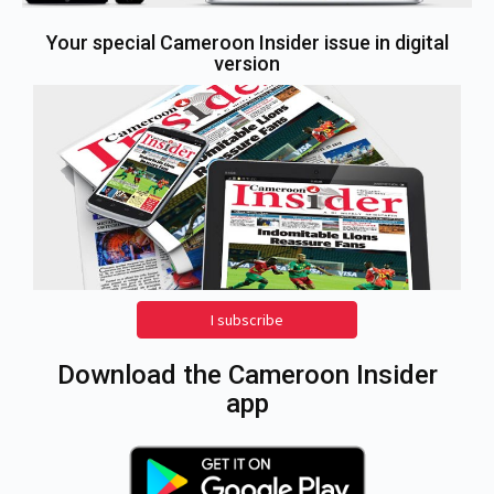
Your special Cameroon Insider issue in digital
version
I subscribe
Download the Cameroon Insider
app