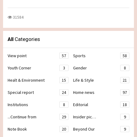
31584
All
Categories
View point
57
Sports
58
Youth Corner
3
Gender
8
Healt & Environment
15
Life & Style
21
Special report
24
Home news
97
Institutions
8
Editorial
18
...Continue from
29
Insider pic…
9
Note Book
20
Beyond Our
9