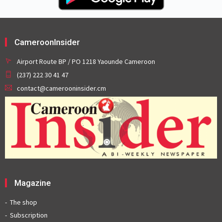
CameroonInsider
Airport Route BP / PO 1218 Yaounde Cameroon
(237) 222 30 41 47
contact@camerooninsider.cm
Magazine
The shop
Subscription