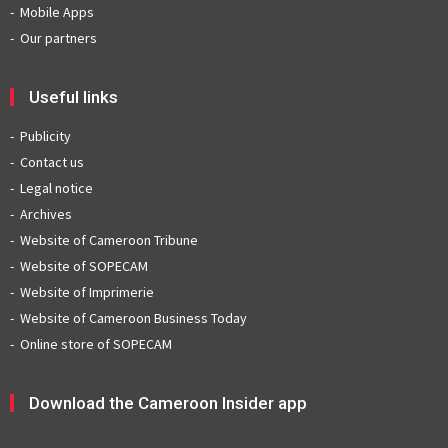
Mobile Apps
Our partners
Useful links
Publicity
Contact us
Legal notice
Archives
Website of Cameroon Tribune
Website of SOPECAM
Website of Imprimerie
Website of Cameroon Business Today
Online store of SOPECAM
Download the Cameroon Insider app