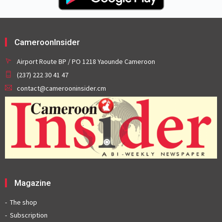
CameroonInsider
Airport Route BP / PO 1218 Yaounde Cameroon
(237) 222 30 41 47
contact@camerooninsider.cm
Magazine
The shop
Subscription