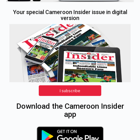
Your special Cameroon Insider issue in digital
version
I subscribe
Download the Cameroon Insider
app