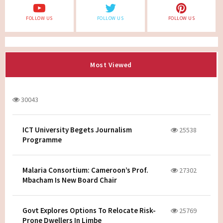
FOLLOW US
FOLLOW US
FOLLOW US
Most Viewed
30043
ICT University Begets Journalism
25538
Programme
Malaria Consortium: Cameroon’s Prof.
27302
Mbacham Is New Board Chair
Govt Explores Options To Relocate Risk-
25769
Prone Dwellers In Limbe