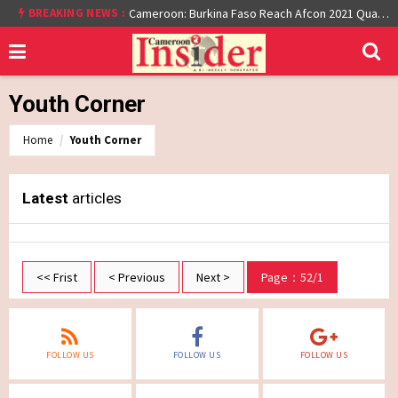
BREAKING NEWS :
Cameroon: Burkina Faso Reach Afcon 2021 Quarter Final After Beating Gabon 7-6 (1-1 aet)
Youth Corner
Home
Youth Corner
Latest
articles
<< Frist
< Previous
Next >
Page：52/1
FOLLOW US
FOLLOW US
FOLLOW US