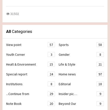
31502
All
Categories
View point
57
Sports
58
Youth Corner
3
Gender
8
Healt & Environment
15
Life & Style
21
Special report
24
Home news
97
Institutions
8
Editorial
18
...Continue from
29
Insider pic…
9
Note Book
20
Beyond Our
9