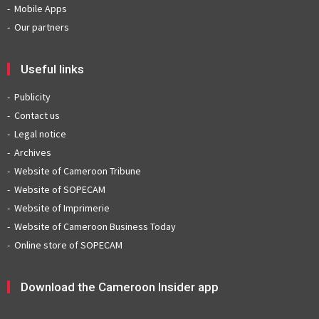
Mobile Apps
Our partners
Useful links
Publicity
Contact us
Legal notice
Archives
Website of Cameroon Tribune
Website of SOPECAM
Website of Imprimerie
Website of Cameroon Business Today
Online store of SOPECAM
Download the Cameroon Insider app