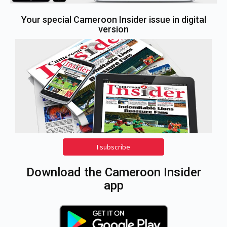
Your special Cameroon Insider issue in digital
version
I subscribe
Download the Cameroon Insider
app