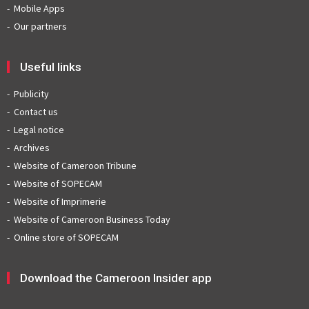
Mobile Apps
Our partners
Useful links
Publicity
Contact us
Legal notice
Archives
Website of Cameroon Tribune
Website of SOPECAM
Website of Imprimerie
Website of Cameroon Business Today
Online store of SOPECAM
Download the Cameroon Insider app