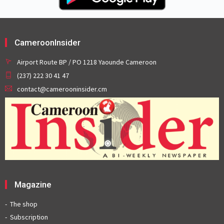
CameroonInsider
Airport Route BP / PO 1218 Yaounde Cameroon
(237) 222 30 41 47
contact@camerooninsider.cm
Magazine
The shop
Subscription