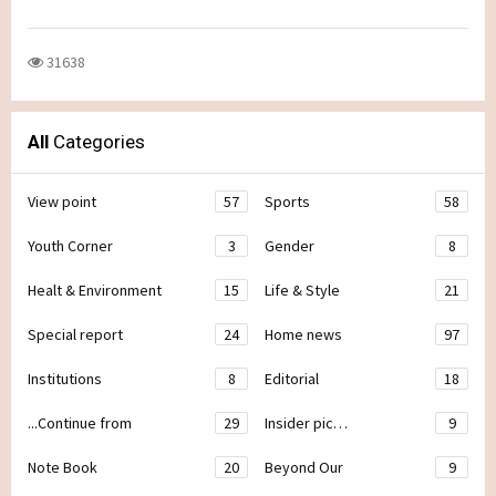
31638
All
Categories
View point
57
Sports
58
Youth Corner
3
Gender
8
Healt & Environment
15
Life & Style
21
Special report
24
Home news
97
Institutions
8
Editorial
18
...Continue from
29
Insider pic…
9
Note Book
20
Beyond Our
9