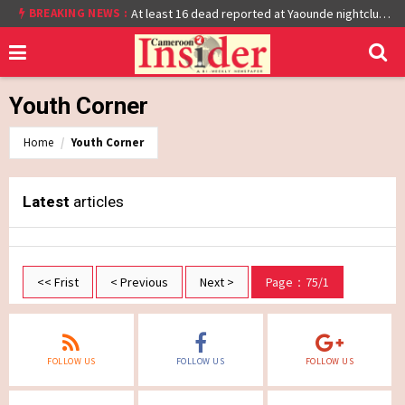
BREAKING NEWS :
Cameroon: Burkina Faso Reach Afcon 2021 Quarter Final After Beating Gabon 7-6 (1-1 aet)
At least 16 dead reported at Yaounde nightclub fire
Youth Corner
Home
Youth Corner
Latest
articles
<< Frist
< Previous
Next >
Page：75/1
FOLLOW US
FOLLOW US
FOLLOW US