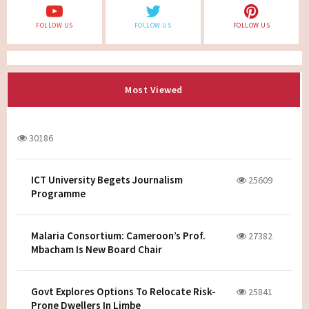
FOLLOW US
FOLLOW US
FOLLOW US
Most Viewed
30186
ICT University Begets Journalism
25609
Programme
Malaria Consortium: Cameroon’s Prof.
27382
Mbacham Is New Board Chair
Govt Explores Options To Relocate Risk-
25841
Prone Dwellers In Limbe