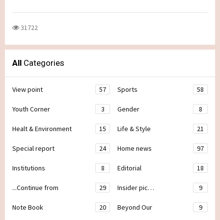
31722
All
Categories
View point
57
Sports
58
Youth Corner
3
Gender
8
Healt & Environment
15
Life & Style
21
Special report
24
Home news
97
Institutions
8
Editorial
18
...Continue from
29
Insider pic…
9
Note Book
20
Beyond Our
9