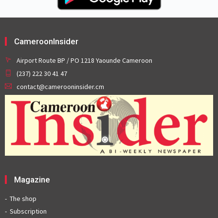
CameroonInsider
Airport Route BP / PO 1218 Yaounde Cameroon
(237) 222 30 41 47
contact@camerooninsider.cm
Magazine
The shop
Subscription