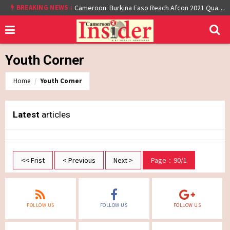
BREAKING NEWS :
Cameroon: Burkina Faso Reach Afcon 2021 Quarter Final After Beating Gabon 7-6 (1-1 aet)
Youth Corner
Home
Youth Corner
Latest
articles
<< Frist
< Previous
Next >
Page：90/1
FOLLOW US
FOLLOW US
FOLLOW US