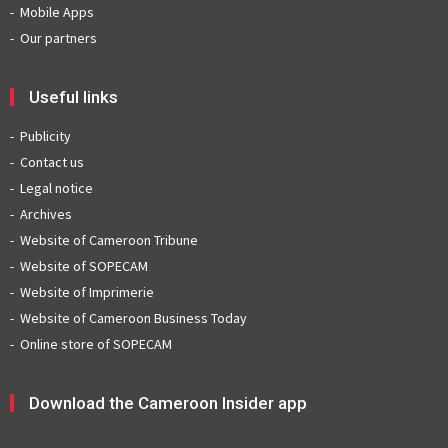
Mobile Apps
Our partners
Useful links
Publicity
Contact us
Legal notice
Archives
Website of Cameroon Tribune
Website of SOPECAM
Website of Imprimerie
Website of Cameroon Business Today
Online store of SOPECAM
Download the Cameroon Insider app