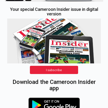
Your special Cameroon Insider issue in digital
version
I subscribe
Download the Cameroon Insider
app