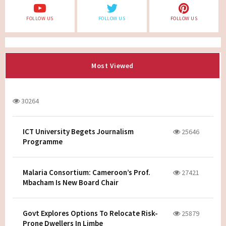
FOLLOW US
FOLLOW US
FOLLOW US
Most Viewed
30264
ICT University Begets Journalism
25646
Programme
Malaria Consortium: Cameroon’s Prof.
27421
Mbacham Is New Board Chair
Govt Explores Options To Relocate Risk-
25879
Prone Dwellers In Limbe