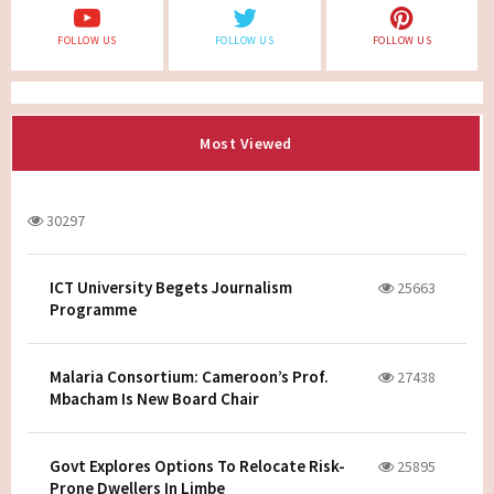
FOLLOW US
FOLLOW US
FOLLOW US
Most Viewed
30297
ICT University Begets Journalism
25663
Programme
Malaria Consortium: Cameroon’s Prof.
27438
Mbacham Is New Board Chair
Govt Explores Options To Relocate Risk-
25895
Prone Dwellers In Limbe