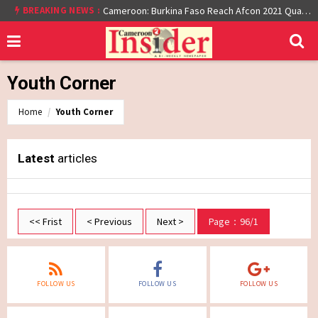
BREAKING NEWS :
Cameroon: Burkina Faso Reach Afcon 2021 Quarter Final After Beating Gabon 7-6 (1-1 aet)
Youth Corner
Home
Youth Corner
Latest
articles
<< Frist
< Previous
Next >
Page：96/1
FOLLOW US
FOLLOW US
FOLLOW US