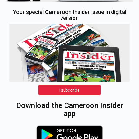
Your special Cameroon Insider issue in digital
version
I subscribe
Download the Cameroon Insider
app