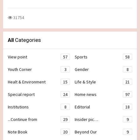
31754
All
Categories
View point
57
Sports
58
Youth Corner
3
Gender
8
Healt & Environment
15
Life & Style
21
Special report
24
Home news
97
Institutions
8
Editorial
18
...Continue from
29
Insider pic…
9
Note Book
20
Beyond Our
9