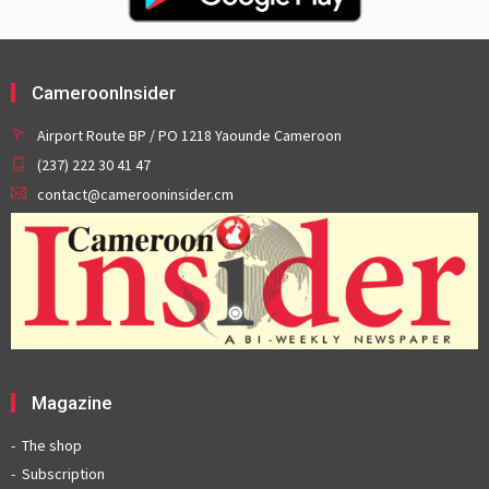
CameroonInsider
Airport Route BP / PO 1218 Yaounde Cameroon
(237) 222 30 41 47
contact@camerooninsider.cm
Magazine
The shop
Subscription