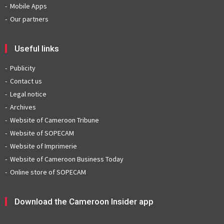
Mobile Apps
Our partners
Useful links
Publicity
Contact us
Legal notice
Archives
Website of Cameroon Tribune
Website of SOPECAM
Website of Imprimerie
Website of Cameroon Business Today
Online store of SOPECAM
Download the Cameroon Insider app