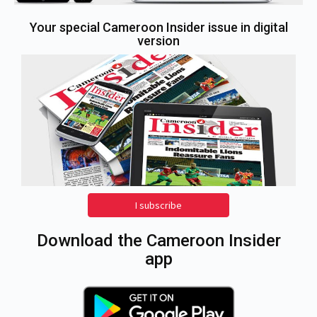
Your special Cameroon Insider issue in digital
version
I subscribe
Download the Cameroon Insider
app