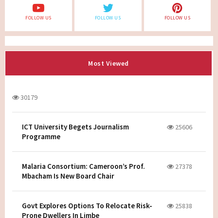
FOLLOW US
FOLLOW US
FOLLOW US
Most Viewed
30179
ICT University Begets Journalism
25606
Programme
Malaria Consortium: Cameroon’s Prof.
27378
Mbacham Is New Board Chair
Govt Explores Options To Relocate Risk-
25838
Prone Dwellers In Limbe