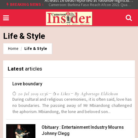
At least 16 dead reported at Yaounde nightclub fire
BREAKING NEWS :
Cameroon: Burkina Faso Reach Afcon 2021 Quarter Final After Beating Gabon 7-6 (1-1 aet)
Life & Style
Home
Life & Style
Latest
articles
Love boundary
20 Jul 2019 12:36
0 Likes
By Agbortogo Eldickson
During cultural and religious ceremonies, it is often said, love has
no boundaries. The passing away of Mr Mbiandong challenged
the aphorism. Mbiandong, the lone and beloved son...
Obituary : Entertainment Industry Mourns
Johnny Clegg