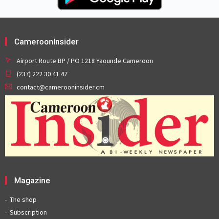
CameroonInsider
Airport Route BP / PO 1218 Yaounde Cameroon
(237) 222 30 41 47
contact@camerooninsider.cm
Magazine
The shop
Subscription