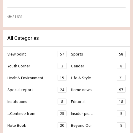
31631
All
Categories
View point
57
Sports
58
Youth Corner
3
Gender
8
Healt & Environment
15
Life & Style
21
Special report
24
Home news
97
Institutions
8
Editorial
18
...Continue from
29
Insider pic…
9
Note Book
20
Beyond Our
9