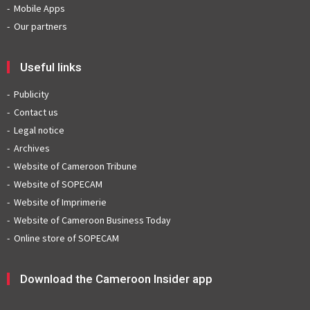
Mobile Apps
Our partners
Useful links
Publicity
Contact us
Legal notice
Archives
Website of Cameroon Tribune
Website of SOPECAM
Website of Imprimerie
Website of Cameroon Business Today
Online store of SOPECAM
Download the Cameroon Insider app