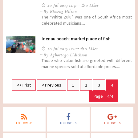
20 Jul 2019 12:31
0 Likes
By Kimeng Hilton
The “White Zulu” was one of South Africa most
celebrated musicians....
Idenau beach: market place of fish
20 Jul 2019 11:11
0 Likes
By Agbortogo Eldickson
Those who value fish are greeted with different
marine species sold at affordable prices....
<< Frist
< Previous
1
2
3
4
Page：4/4
FOLLOW US
FOLLOW US
FOLLOW US