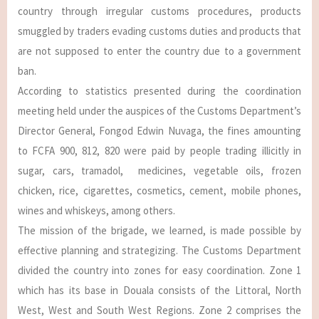
country through irregular customs procedures, products
smuggled by traders evading customs duties and products that
are not supposed to enter the country due to a government
ban.
According to statistics presented during the coordination
meeting held under the auspices of the Customs Department’s
Director General, Fongod Edwin Nuvaga, the fines amounting
to FCFA 900, 812, 820 were paid by people trading illicitly in
sugar, cars, tramadol, medicines, vegetable oils, frozen
chicken, rice, cigarettes, cosmetics, cement, mobile phones,
wines and whiskeys, among others.
The mission of the brigade, we learned, is made possible by
effective planning and strategizing. The Customs Department
divided the country into zones for easy coordination. Zone 1
which has its base in Douala consists of the Littoral, North
West, West and South West Regions. Zone 2 comprises the