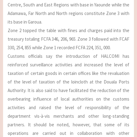
Centre, South and East Regions with base in Yaounde while the
Adamawa, Far North and North regions constitute Zone 3 with
its base in Garoua.
Zone 2 topped the table with fines and charges paid into the
treasury totaling FCFA 346, 206, 965. Zone 3 followed with FCAF
330, 254, 855 while Zone 1 recorded FCFA 224, 351, 000.
Customs officials say the introduction of HALCOMI has
reinforced surveillance activities and increased the level of
taxation of certain goods in certain offices like the revaluation
of the level of taxation of the loincloth at the Douala Ports
Authority. It is also said to have facilitated the reduction of the
overbearing influence of local authorities on the customs
activities and raised the level of responsibility of the
department vis-à-vis merchants and other long-standing
partners. It should be noted, however, that some of its
operations are carried out in collaboration with other