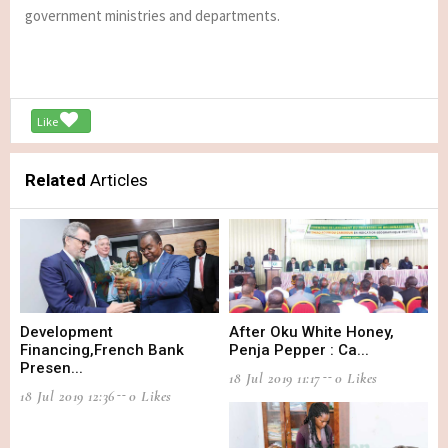
government ministries and departments.
Like
Related
Articles
Development
After Oku White Honey,
Financing,French Bank
Penja Pepper : Ca...
Presen...
18 Jul 2019 11:17
0 Likes
18 Jul 2019 12:36
0 Likes