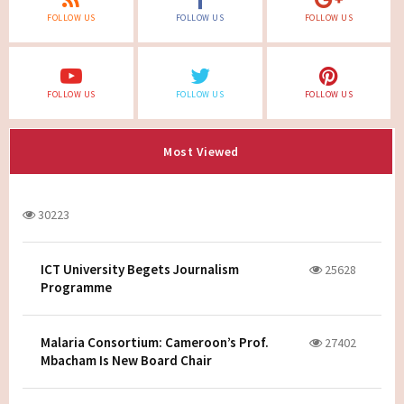
FOLLOW US
FOLLOW US
FOLLOW US
FOLLOW US
FOLLOW US
FOLLOW US
Most Viewed
30223
ICT University Begets Journalism
25628
Programme
Malaria Consortium: Cameroon’s Prof.
27402
Mbacham Is New Board Chair