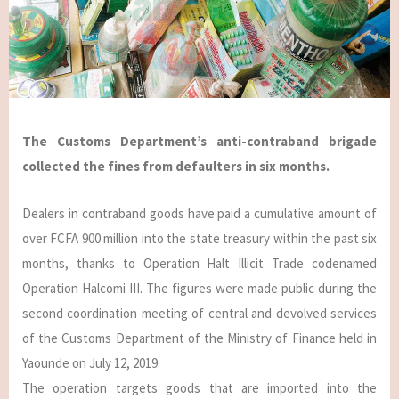
The Customs Department’s anti-contraband brigade
collected the fines from defaulters in six months.
Dealers in contraband goods have paid a cumulative amount of
over FCFA 900 million into the state treasury within the past six
months, thanks to Operation Halt Illicit Trade codenamed
Operation Halcomi III. The figures were made public during the
second coordination meeting of central and devolved services
of the Customs Department of the Ministry of Finance held in
Yaounde on July 12, 2019.
The operation targets goods that are imported into the