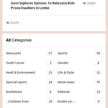
Govt Explores Options To Relocate Risk-
25860
Prone Dwellers In Limbe
31679
All
Categories
View point
57
Sports
58
Youth Corner
3
Gender
8
Healt & Environment
15
Life & Style
21
Special report
24
Home news
97
Institutions
8
Editorial
18
...Continue from
29
Insider pic…
9