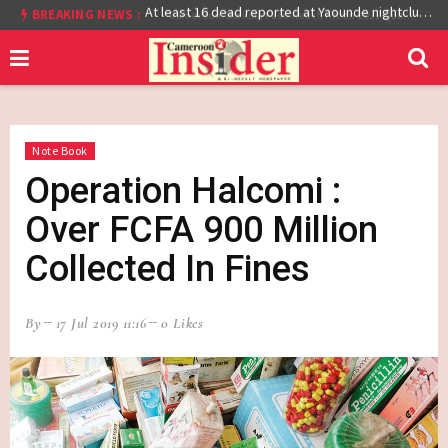
BREAKING NEWS :
Cameroon: Burkina Faso Reach Afcon 2021 Quarter Final After Beating Gabon 7-6 (1-1 aet)
At least 16 dead reported at Yaounde nightclub fire
Note Book
Operation Halcomi :
Over FCFA 900 Million
Collected In Fines
By
17 Jul 2019 11:16
0 Likes