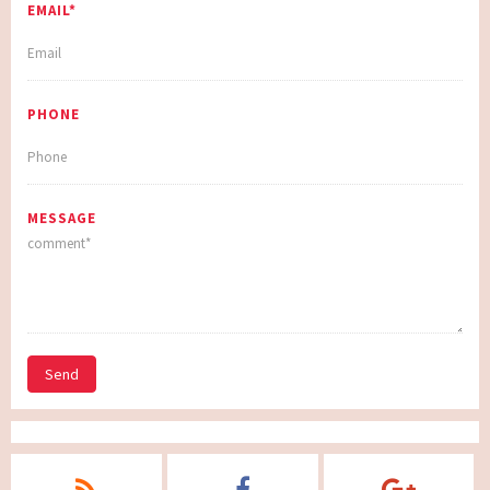
EMAIL*
PHONE
MESSAGE
Send