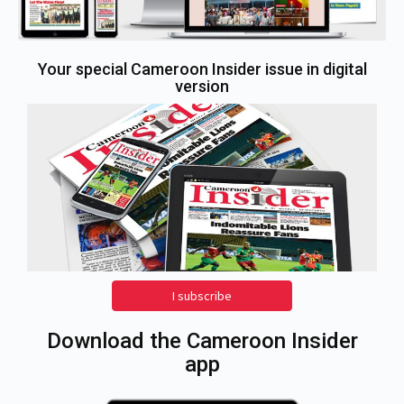
Your special Cameroon Insider issue in digital
version
I subscribe
Download the Cameroon Insider
app