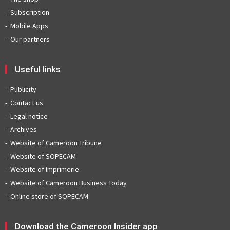
Subscription
Mobile Apps
Our partners
Useful links
Publicity
Contact us
Legal notice
Archives
Website of Cameroon Tribune
Website of SOPECAM
Website of Imprimerie
Website of Cameroon Business Today
Online store of SOPECAM
Download the Cameroon Insider app