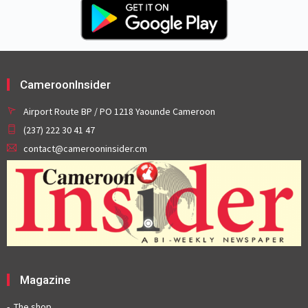
CameroonInsider
Airport Route BP / PO 1218 Yaounde Cameroon
(237) 222 30 41 47
contact@camerooninsider.cm
Magazine
The shop