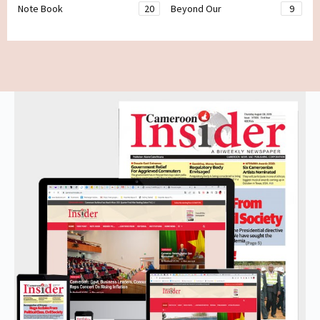
Note Book
20
Beyond Our
9