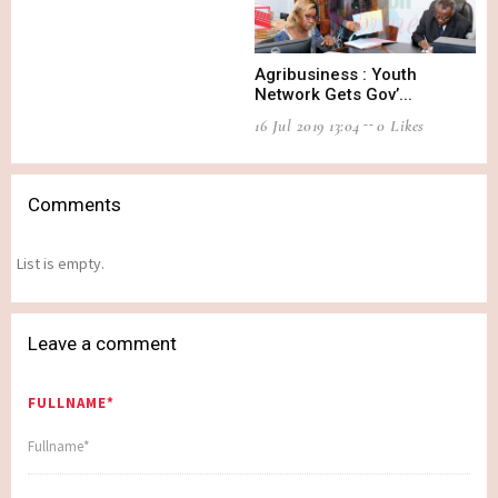
Agribusiness : Youth
Network Gets Gov’...
16 Jul 2019 13:04
0 Likes
Comments
List is empty.
Leave a comment
FULLNAME*