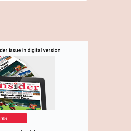
er issue in digital version
cribe