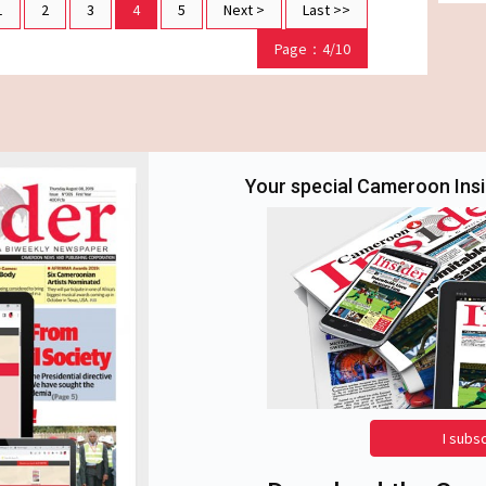
1
2
3
4
5
Next >
Last >>
Page：4/10
Your special Cameroon Insid
I subs