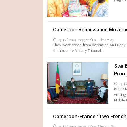
long to 
Cameroon Renaissance Movemen
15 Jul 2019 10:59
0 Likes
By
They were freed from detention on Friday J
the Yaounde Military Tribunal....
Star 
Prom
15 Ju
Prime M
visitin
Middle 
Cameroon-France : Two French M
15 Jul 2019 10:46
0 Likes
By