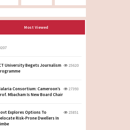
Most Viewed
0207
CT University Begets Journalism
25620
rogramme
alaria Consortium: Cameroon’s
27393
rof. Mbacham Is New Board Chair
ovt Explores Options To
25851
elocate Risk-Prone Dwellers In
imbe