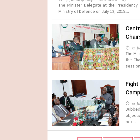
The Minister Delegate at the Presidency
Ministry of Defence on July 12, 2019....
Centr
Chair
12 Ju
The Min
the Cha
session 
Fight
Camp
12 Ju
Dubbed 
objecti
box....