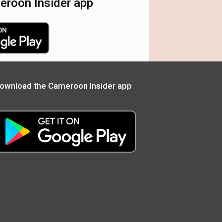
roon Insider app
ownload the Cameroon Insider app