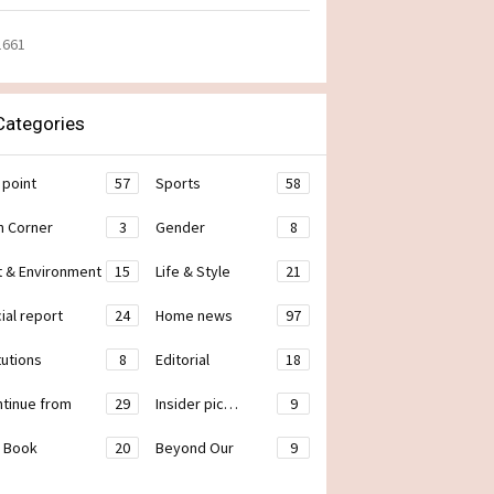
1661
ategories
 point
57
Sports
58
h Corner
3
Gender
8
t & Environment
15
Life & Style
21
ial report
24
Home news
97
tutions
8
Editorial
18
ontinue from
29
Insider pic…
9
 Book
20
Beyond Our
9