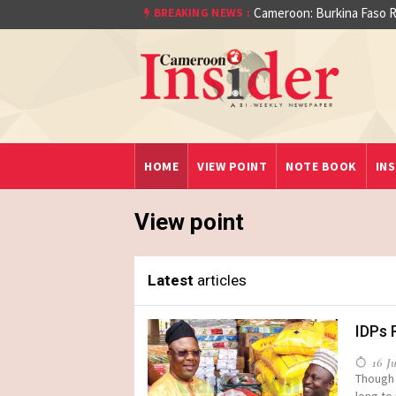
Cameroon: Burkina Faso Re
BREAKING NEWS :
aet)
HOME
VIEW POINT
NOTE BOOK
INS
View point
Latest
articles
IDPs 
16 Ju
Though