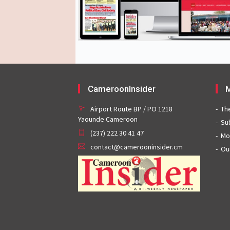
CameroonInsider
M
Airport Route BP / PO 1218
Th
Yaounde Cameroon
Su
(237) 222 30 41 47
Mo
contact@camerooninsider.cm
Ou