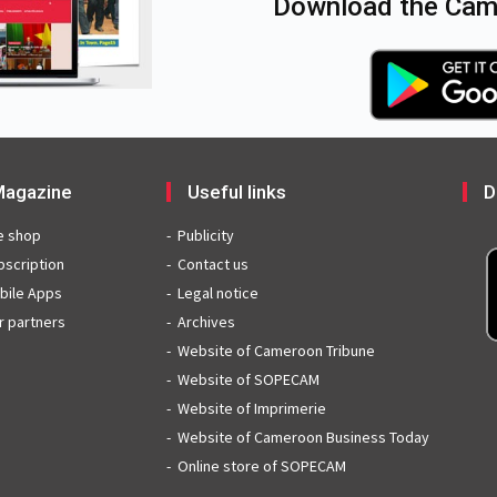
Download the Came
agazine
Useful links
D
e shop
Publicity
bscription
Contact us
bile Apps
Legal notice
r partners
Archives
Website of Cameroon Tribune
Website of SOPECAM
Website of Imprimerie
Website of Cameroon Business Today
Online store of SOPECAM