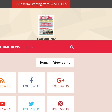
16 dead reported at Yaounde nightclub fire
Subscribe starting from 52 500 FCFA
Consult the
newspaper
HOME NEWS
Home
View point
LOW US
FOLLOW US
FOLLOW US
LOW US
FOLLOW US
FOLLOW US