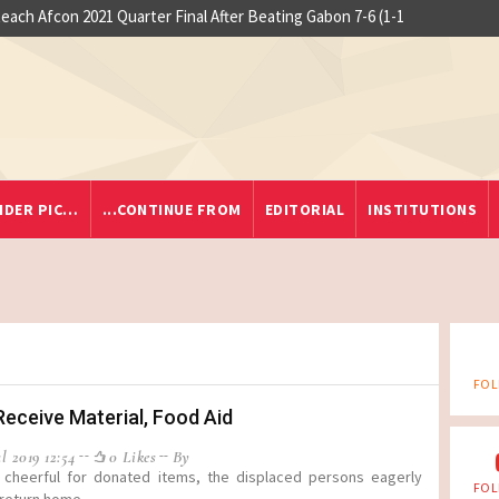
ach Afcon 2021 Quarter Final After Beating Gabon 7-6 (1-1
At least 
IDER PIC…
...CONTINUE FROM
EDITORIAL
INSTITUTIONS
FOL
Receive Material, Food Aid
l 2019 12:54
0 Likes
By
 cheerful for donated items, the displaced persons eagerly
FOL