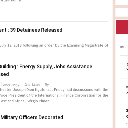
return home....
t : 39 Detainees Released
uly 12, 2019 following an order by the Examining Magistrate of
3
I
Building : Energy Supply, Jobs Assistance
P
ised
l 2019 10:54
0 Likes
By
M
inister Joseph Dion Ngute last Friday had discussions with the
P
g Vice President of the International Finance Corporation for the
East and Africa, Sérgio Pimen...
G
R
ilitary Officers Decorated
L