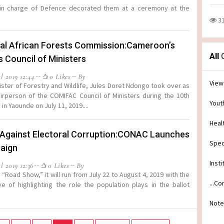
 in charge of Defence decorated them at a ceremony at the
3
al African Forests Commission:Cameroon’s
All
C
s Council of Ministers
l 2019 12:44
0 Likes
By
View
ister of Forestry and Wildlife, Jules Doret Ndongo took over as
irperson of the COMIFAC Council of Ministers during the 10th
Yout
in Yaounde on July 11, 2019....
Heal
 Against Electoral Corruption:CONAC Launches
Spec
aign
Insti
l 2019 12:36
0 Likes
By
“Road Show,” it will run from July 22 to August 4, 2019 with the
...C
ve of highlighting the role the population plays in the ballot
Note