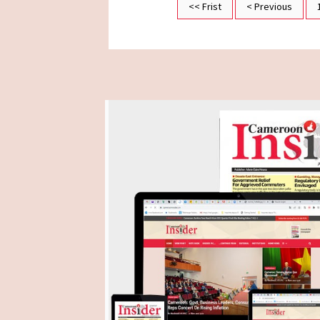
<< Frist
< Previous