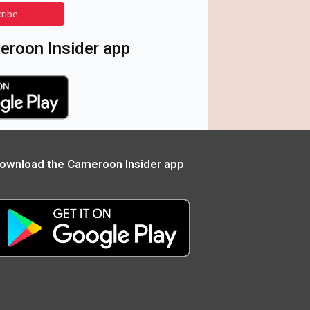
cribe
roon Insider app
ownload the Cameroon Insider app