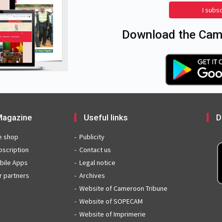
I subs
Download the Came
agazine
Useful links
D
e shop
Publicity
bscription
Contact us
bile Apps
Legal notice
r partners
Archives
Website of Cameroon Tribune
Website of SOPECAM
Website of Imprimerie