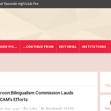
 at Yaounde nightclub fire
IDER PIC…
...CONTINUE FROM
EDITORIAL
INSTITUTIONS
FOL
oon:Bilingualism Commission Lauds
CAM’s Efforts
ar 2022 14:34
0 Likes
By Macdonald AYANG
FOL