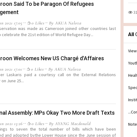
oon Said To be Paragon Of Refugees
gement
3
n 2021 17:05
0 Likes
By AKUA Nalova
servation was made as Cameroon joined other countries last
All
C
 celebrate the 21st edition of World Refugee Day...
View
oon Welcomes New US Chargé d'Affaires
Yout
n 2021 17:01
0 Likes
By AKUA Nalova
er Laskaris paid a courtesy call on the External Relations
Heal
 on June 25...
Spec
Insti
...C
nal Assembly: MPs Okay Two More Draft Texts
n 2021 15:26
0 Likes
By AYANG Macdonald
Note
rings to seven the total number of bills which have been
ed and adopted bythe Lower House since the June session of