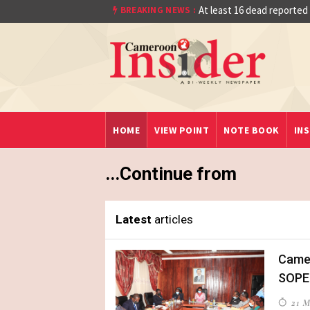
Quarter Final After Beating Gabon 7-6 (1-1
At least 16 dead reported
BREAKING NEWS :
HOME
VIEW POINT
NOTE BOOK
INS
...Continue from
Latest
articles
Camer
SOPE
21 M