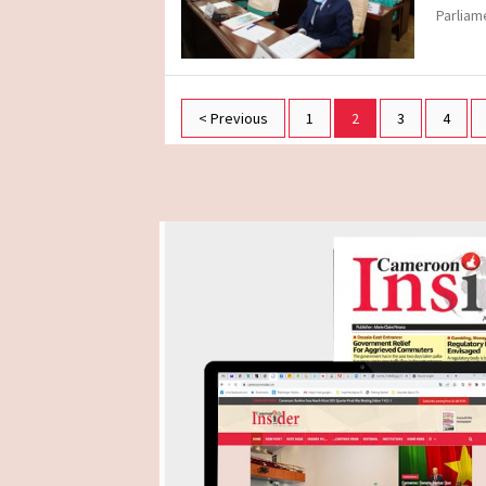
Parliam
< Previous
1
2
3
4