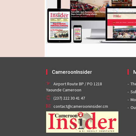
CameroonInsider
M
Airport Route BP / PO 1218
Th
Yaounde Cameroon
Su
(237) 222 30 41 47
Mo
contact@camerooninsider.cm
Ou