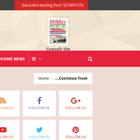
Subscribe starting from 52 500 FCFA
Consult the
newspaper
HOME NEWS
Home
...Continue from
LOW US
FOLLOW US
FOLLOW US
LOW US
FOLLOW US
FOLLOW US