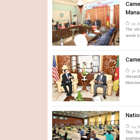
Camer
Mana
30 Ju
The ob
week to
Camer
30 Ju
Alexand
Minister
Natio
24 Ju
This b
examin