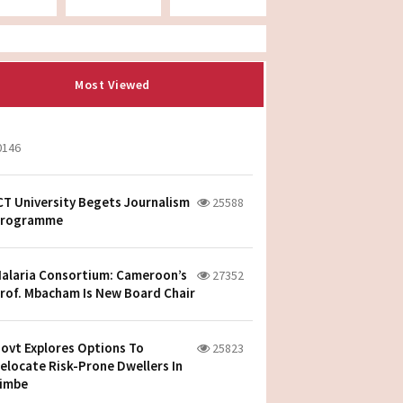
Most Viewed
0146
CT University Begets Journalism
25588
rogramme
alaria Consortium: Cameroon’s
27352
rof. Mbacham Is New Board Chair
ovt Explores Options To
25823
elocate Risk-Prone Dwellers In
imbe