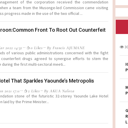
nagement of the corporation received the commendation
 when a team from the Musonge-led Commission came visiting
ss progress made in the use of the two official ...
roon:Common Front To Root Out Counterfeit
s
3
ar 2022 14:32
0 Likes
By Francis AJUMANE
ds of various public administrations concerned with the fight
 counterfeit drugs agreed to synergise efforts to stem the
I
during the first multi-sectoral meeti...
P
otel That Sparkles Yaounde’s Metropolis
M
n 2021 17:11
2 Likes
By AKUA Nalova
P
ndation stone of the futuristic 32-storey Yaounde Lake Hotel
 laid by the Prime Minister...
G
R
L