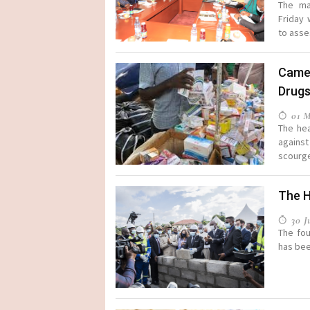
The ma
Friday
to asse
Came
Drug
01 M
The hea
against
scourge 
The H
30 Ju
The fou
has been