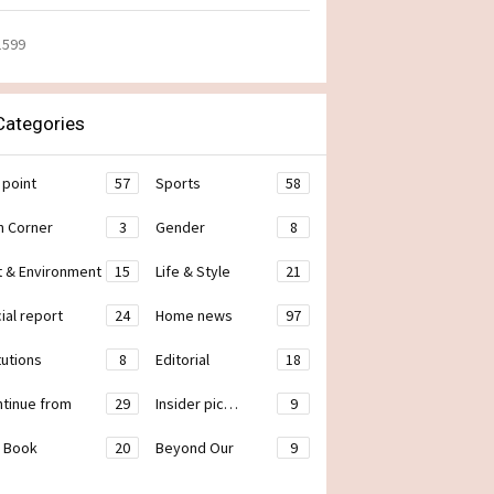
1599
ategories
 point
57
Sports
58
h Corner
3
Gender
8
t & Environment
15
Life & Style
21
ial report
24
Home news
97
tutions
8
Editorial
18
ontinue from
29
Insider pic…
9
 Book
20
Beyond Our
9