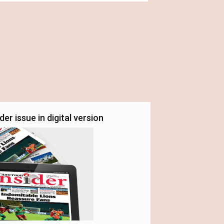
er issue in digital version