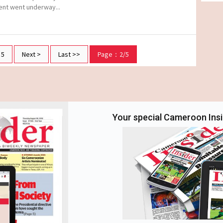
ent went underway...
5
Next >
Last >>
Page：2/5
Your special Cameroon Insid