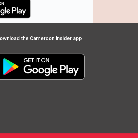
ownload the Cameroon Insider app