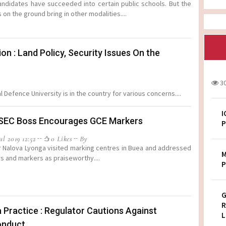
ndidates have succeeded into certain public schools. But the
s on the ground bring in other modalities....
: Land Policy, Security Issues On the
3
Defence University is in the country for various concerns....
I
SEC Boss Encourages GCE Markers
P
l 2019 12:52
0 Likes
By
r Nalova Lyonga visited marking centres in Buea and addressed
M
s and markers as praiseworthy....
P
G
R
 Practice : Regulator Cautions Against
L
onduct