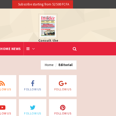
Subscribe starting from 52 500 FCFA
Consult the
newspaper
HOME NEWS
Home
Editorial
LOW US
FOLLOW US
FOLLOW US
LOW US
FOLLOW US
FOLLOW US