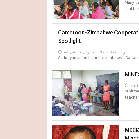
Many ca
realitie
Cameroon-Zimbabwe Cooperation 
Spotlight
08 Jul 2019 15:01
0 Likes
By
A study mission from the Zimbabwe National 
MINE
04 Ju
Ministe
teacher
Media
Misc