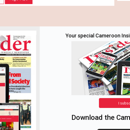
Your special Cameroon Insid
I subs
Download the Came