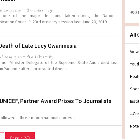
l 2019 12:36
0 Likes
By
3
s one of the major decisions taken during the National
cation Council’s 23rd ordinary session last June 20, 2019....
All
C
/Death of Late Lucy Gwanmesia
View
l 2019 13:20
0 Likes
By
mer Minister Delegate of the Supreme State Audit died last
Yout
in Yaounde after a protracted illness....
Heal
Spec
: UNICEF, Partner Award Prizes To Journalists
Insti
...C
ollowed a three-month national contest....
Note
Page：2/3