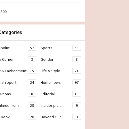
1500
ategories
 point
57
Sports
58
h Corner
3
Gender
8
t & Environment
15
Life & Style
21
ial report
24
Home news
97
tutions
8
Editorial
18
ontinue from
29
Insider pic…
9
 Book
20
Beyond Our
9