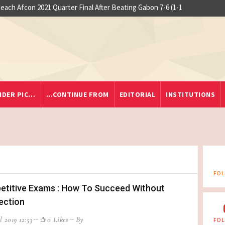
 at Yaounde nightclub fire
o Reach Afcon 2021 Quarter Final After Beating Gabon 7-6 (1-1
IDER PIC…
...CONTINUE FROM
EDITORIAL
INSTITUTIONS
FOL
titive Exams : How To Succeed Without
ection
l 2019 12:53
0 Likes
By
FOL