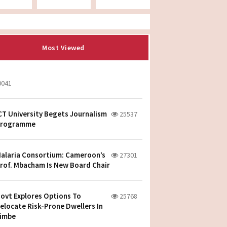
Most Viewed
0041
CT University Begets Journalism
25537
rogramme
alaria Consortium: Cameroon’s
27301
rof. Mbacham Is New Board Chair
ovt Explores Options To
25768
elocate Risk-Prone Dwellers In
imbe