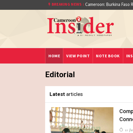
At least 16 dead reported
BREAKING NEWS :
Cameroon: Burkina Fas
aet)
HOME
VIEW POINT
NOTE BOOK
INS
Editorial
Latest
articles
Compe
Conn
11 Ju