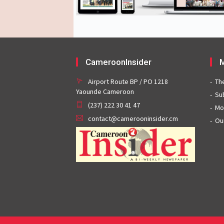
CameroonInsider
M
Airport Route BP / PO 1218
Th
Yaounde Cameroon
Su
(237) 222 30 41 47
Mo
contact@camerooninsider.cm
Ou