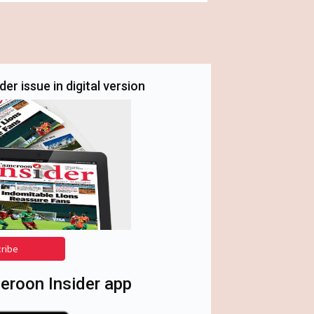
er issue in digital version
cribe
roon Insider app