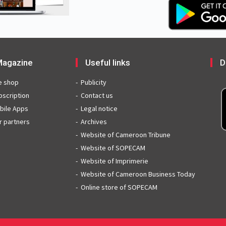
agazine
Useful links
D
e shop
Publicity
bscription
Contact us
bile Apps
Legal notice
r partners
Archives
Website of Cameroon Tribune
Website of SOPECAM
Website of Imprimerie
Website of Cameroon Business Today
Online store of SOPECAM