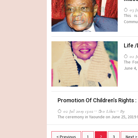
03 Ju
This i
Communi
Life 
02 Ju
The For
June 4, 
Promotion Of Children’s Rights 
02 Jul 2019 13:02
0 Likes
By
The ceremony in Yaounde on June 25, 2019 f
< Previous
1
2
3
Next >