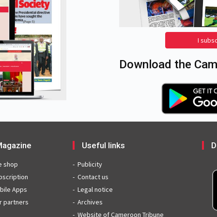
I subs
Download the Came
agazine
Useful links
D
e shop
Publicity
bscription
Contact us
bile Apps
Legal notice
r partners
Archives
Website of Cameroon Tribune