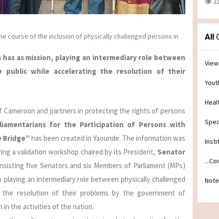
3
 course of the inclusion of physically challenged persons in
All
C
 has as mission, playing an intermediary role between
View
 public while accelerating the resolution of their
Yout
Heal
 Cameroon and partners in protecting the rights of persons
Spec
iamentarians for the Participation of Persons with
e Bridge”
has been created in Yaounde. The information was
Insti
ng a validation workshop chaired by its President,
Senator
...C
nsisting five Senators and six Members of Parliament (MPs)
on playing an intermediary role between physically challenged
Note
g the resolution of their problems by the government of
in the activities of the nation.