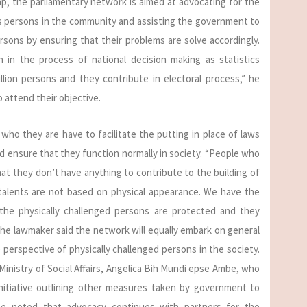
, the parliamentary network is aimed at advocating for the
ges persons in the community and assisting the government to
rsons by ensuring that their problems are solve accordingly.
 in the process of national decision making as statistics
llion persons and they contribute in electoral process,” he
to attend their objective.
who they are have to facilitate the putting in place of laws
d ensure that they function normally in society. “People who
hat they don’t have anything to contribute to the building of
 talents are not based on physical appearance. We have the
 the physically challenged persons are protected and they
 The lawmaker said the network will equally embark on general
perspective of physically challenged persons in the society.
 Ministry of Social Affairs, Angelica Bih Mundi epse Ambe, who
itiative outlining other measures taken by government to
he noted that advocacy continues with partners for the