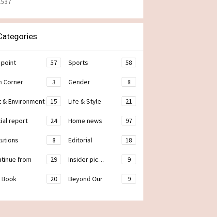
1537
ategories
 point
57
Sports
58
h Corner
3
Gender
8
t & Environment
15
Life & Style
21
ial report
24
Home news
97
tutions
8
Editorial
18
ontinue from
29
Insider pic…
9
 Book
20
Beyond Our
9