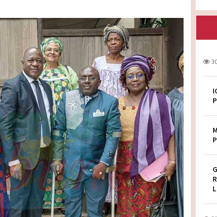
3
I
P
M
P
G
R
L