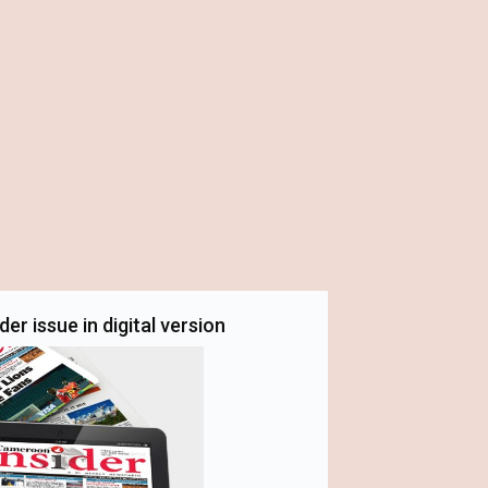
er issue in digital version