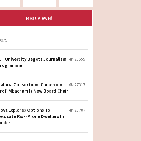
Most Viewed
0079
CT University Begets Journalism
25555
rogramme
alaria Consortium: Cameroon’s
27317
rof. Mbacham Is New Board Chair
ovt Explores Options To
25787
elocate Risk-Prone Dwellers In
imbe