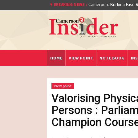
At least 16 dead reported
BREAKING NEWS :
Cameroon: Burkina Fa
aet)
HOME
VIEW POINT
NOTE BOOK
INS
View point
Valorising Physic
Persons : Parlia
Champion Course