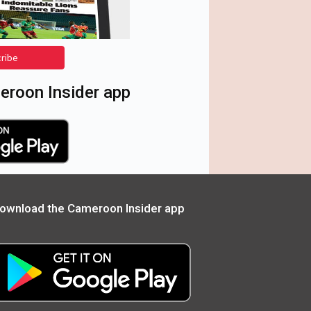
cribe
roon Insider app
ownload the Cameroon Insider app