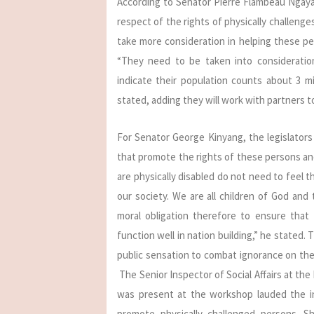
According to Senator Pierre Flambeau Ngayap
respect of the rights of physically challen
take more consideration in helping these pe
“They need to be taken into consideration
indicate their population counts about 3 mi
stated, adding they will work with partners 
For Senator George Kinyang, the legislators 
that promote the rights of these persons an
are physically disabled do not need to feel t
our society. We are all children of God and
moral obligation therefore to ensure that
function well in nation building,” he stated.
public sensation to combat ignorance on the 
The Senior Inspector of Social Affairs at the
was present at the workshop lauded the in
promote physically challenged persons. S