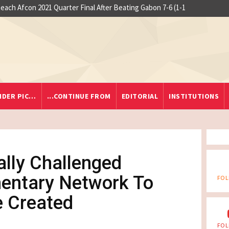
 at Yaounde nightclub fire
so Reach Afcon 2021 Quarter Final After Beating Gabon 7-6 (1-1
IDER PIC…
...CONTINUE FROM
EDITORIAL
INSTITUTIONS
ally Challenged
mentary Network To
FOL
 Created
FOL