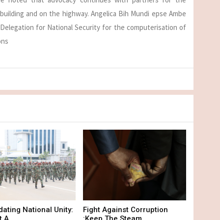
 building and on the highway. Angelica Bih Mundi epse Ambe
Delegation for National Security for the computerisation of
ons
dating National Unity:
Fight Against Corruption
 A...
:Keep The Steam...