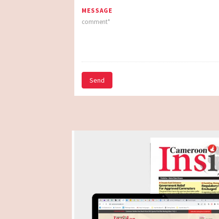
MESSAGE
Send