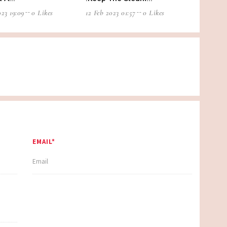
23 19:09
0 Likes
12 Feb 2023 01:57
0 Likes
EMAIL*