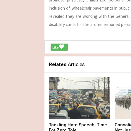
inclusion of wheelchair pavements in public
revealed they are working with the General 
disability cards for the aforementioned pers
Like
Related
Articles
Tackling Hate Speech: Time
Consoli
For Zero Tole...
Not Just