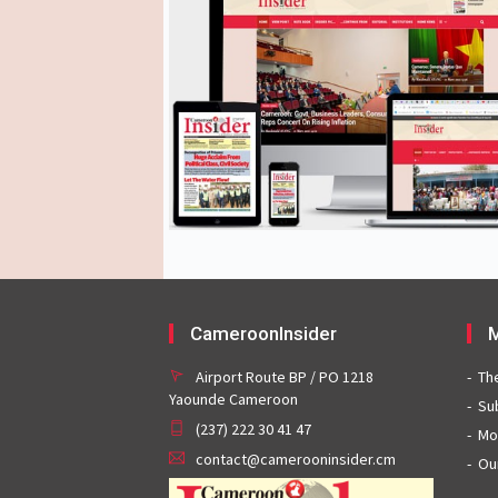
CameroonInsider
M
Airport Route BP / PO 1218
Th
Yaounde Cameroon
Su
(237) 222 30 41 47
Mo
contact@camerooninsider.cm
Ou