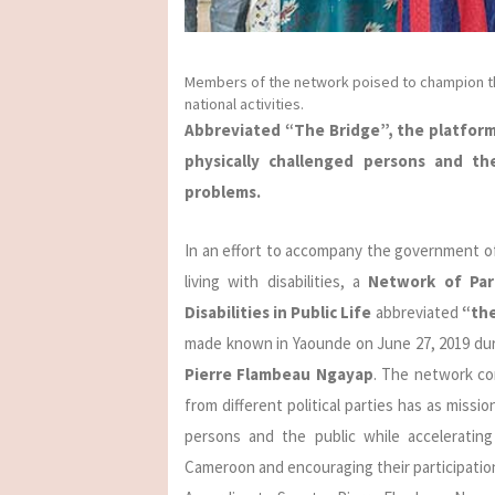
Members of the network poised to champion the
national activities.
Abbreviated “The Bridge”, the platform
physically challenged persons and the
problems.
In an effort to accompany the government of
living with disabilities, a
Network of Parl
Disabilities in Public Life
abbreviated
“th
made known in Yaounde on June 27, 2019 duri
Pierre Flambeau Ngayap
. The network co
from different political parties has as missi
persons and the public while acceleratin
Cameroon and encouraging their participation 