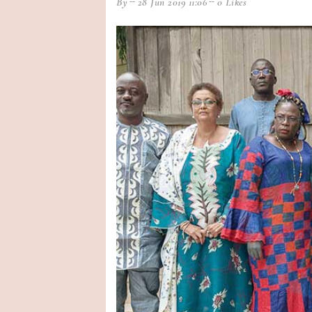
By
28 Jun 2019 11:06
0 Likes