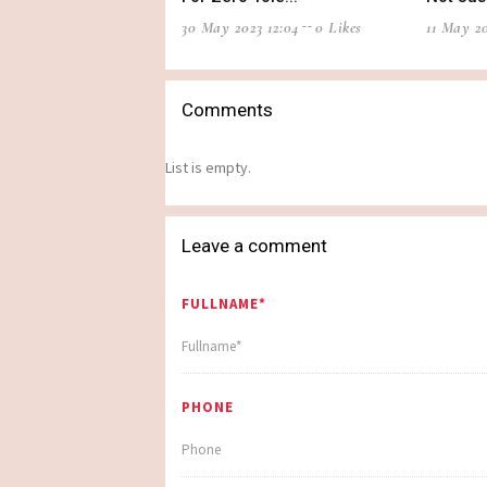
30 May 2023 12:04
0 Likes
11 May 20
Comments
List is empty.
Leave a comment
FULLNAME*
PHONE