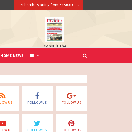
Subscribe starting from 52 500 FCFA
Consult the
newspaper
HOME NEWS
LOW US
FOLLOW US
FOLLOW US
LOW US
FOLLOW US
FOLLOW US