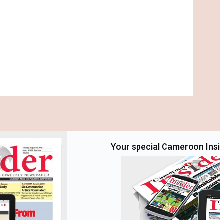
Your special Cameroon Insid