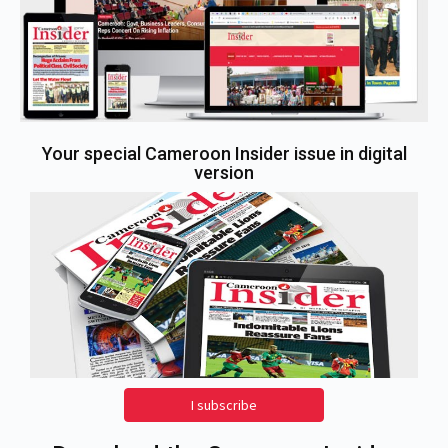
Your special Cameroon Insider issue in digital
version
I subscribe