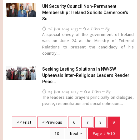
UN Security Council Non-Permanent
Membership : Ireland Solicits Cameroon’s
Su...
26 Jun 2019 11:33
0 Likes
By
A special envoy of the government of Ireland
was on June 24 at the Ministry of External
Relations to present the candidacy of his
country....
Seeking Lasting Solutions In NW/SW
Upheavals:Inter-Religious Leaders Render
Peac...
25 Jun 2019 11:24
0 Likes
By
The leaders said prayers principally on dialogue,
peace, reconciliation and social cohesion....
<< Frist
< Previous
6
7
8
9
10
Next >
Page：9/10