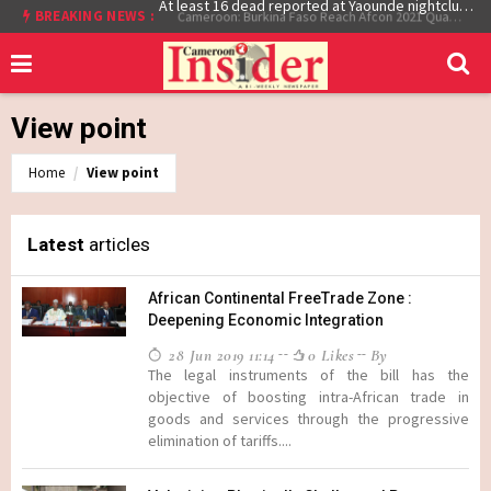
BREAKING NEWS :
At least 16 dead reported at Yaounde nightclub fire
Cameroon: Burkina Faso Reach Afcon 2021 Quarter Final After Beating Gabon 7-6 (1-1 aet)
View point
Home
View point
Latest
articles
African Continental FreeTrade Zone :
Deepening Economic Integration
28 Jun 2019 11:14
0 Likes
By
The legal instruments of the bill has the
objective of boosting intra-African trade in
goods and services through the progressive
elimination of tariffs....