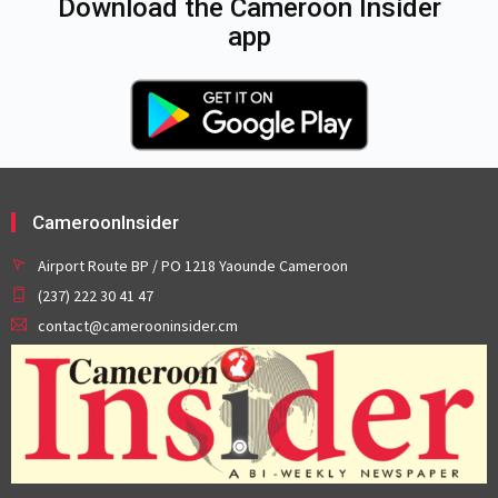
Download the Cameroon Insider
app
CameroonInsider
Airport Route BP / PO 1218 Yaounde Cameroon
(237) 222 30 41 47
contact@camerooninsider.cm