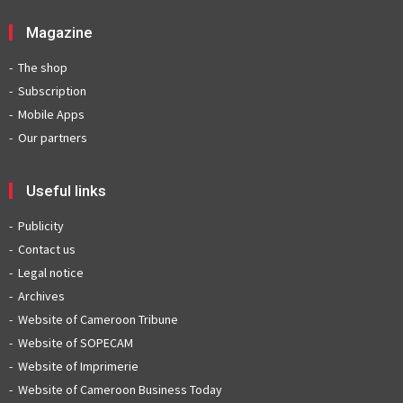
Magazine
The shop
Subscription
Mobile Apps
Our partners
Useful links
Publicity
Contact us
Legal notice
Archives
Website of Cameroon Tribune
Website of SOPECAM
Website of Imprimerie
Website of Cameroon Business Today