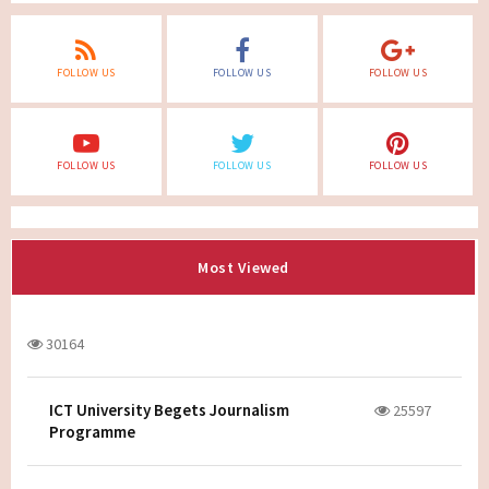
FOLLOW US
FOLLOW US
FOLLOW US
FOLLOW US
FOLLOW US
FOLLOW US
Most Viewed
30164
ICT University Begets Journalism
25597
Programme