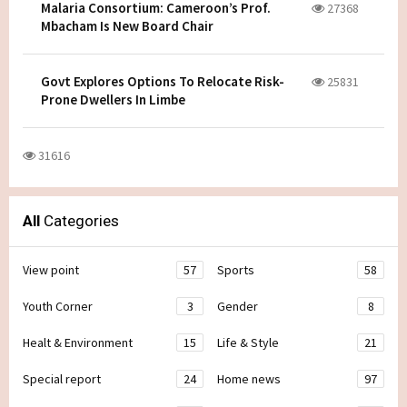
Malaria Consortium: Cameroon’s Prof.
27368
Mbacham Is New Board Chair
Govt Explores Options To Relocate Risk-
25831
Prone Dwellers In Limbe
31616
All
Categories
View point
57
Sports
58
Youth Corner
3
Gender
8
Healt & Environment
15
Life & Style
21
Special report
24
Home news
97