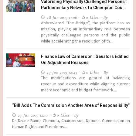
Valorising Physically Challenged Persons :
Parliamentary Network To Champion Cou...
28 Jun 2019 11:06
0 Likes
By
Abbreviated “The Bridge”, the platform has as
mission, playing an intermediary role between
physically challenged persons and the public
while accelerating the resolution of th...
Finance Law of Cameroon : Senators Edified
On Adjustment Reasons
27 Jun 2019 12:45
0 Likes
By
The modifications are geared at balancing
revenue and expenditure while aligning current
macroeconomic and budget framework....
“Bill Adds The Commission Another Area of Responsibility”
27 Jun 2019 12:10
0 Likes
By
Dr. Divine Banda Chemuta, Chairperson, National Commission on
Human Rights and Freedoms....