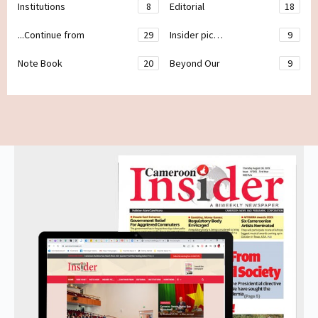
Institutions
8
Editorial
18
...Continue from
29
Insider pic…
9
Note Book
20
Beyond Our
9