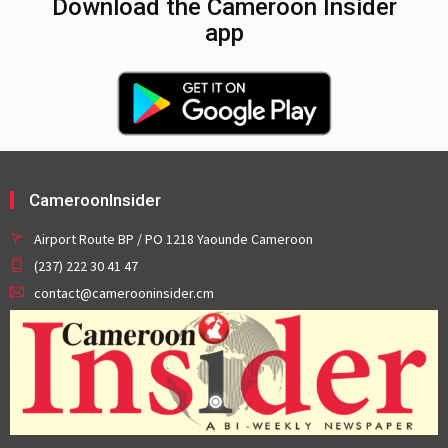
Download the Cameroon Insider
app
CameroonInsider
Airport Route BP / PO 1218 Yaounde Cameroon
(237) 222 30 41 47
contact@camerooninsider.cm