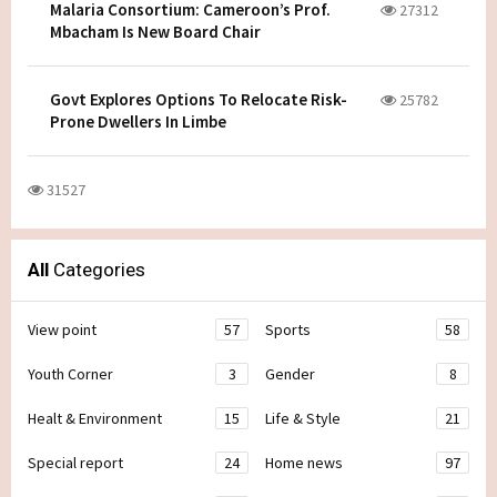
Malaria Consortium: Cameroon’s Prof.
27312
Mbacham Is New Board Chair
Govt Explores Options To Relocate Risk-
25782
Prone Dwellers In Limbe
31527
All
Categories
View point
57
Sports
58
Youth Corner
3
Gender
8
Healt & Environment
15
Life & Style
21
Special report
24
Home news
97