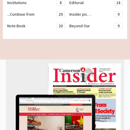
Institutions
8
Editorial
18
...Continue from
29
Insider pic…
9
Note Book
20
Beyond Our
9