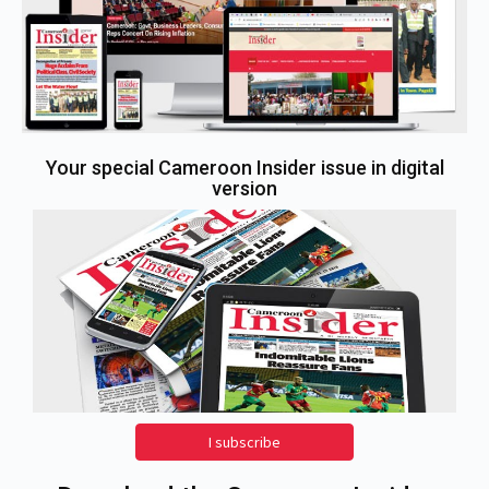
Your special Cameroon Insider issue in digital
version
I subscribe