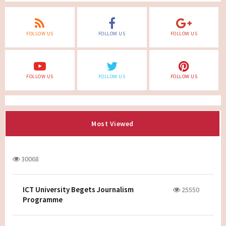
FOLLOW US
FOLLOW US
FOLLOW US
FOLLOW US
FOLLOW US
FOLLOW US
Most Viewed
30068
ICT University Begets Journalism
25550
Programme