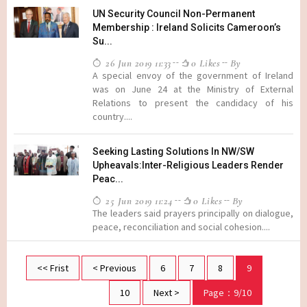
UN Security Council Non-Permanent
Membership : Ireland Solicits Cameroon’s
Su...
26 Jun 2019 11:33
0 Likes
By
A special envoy of the government of Ireland
was on June 24 at the Ministry of External
Relations to present the candidacy of his
country....
Seeking Lasting Solutions In NW/SW
Upheavals:Inter-Religious Leaders Render
Peac...
25 Jun 2019 11:24
0 Likes
By
The leaders said prayers principally on dialogue,
peace, reconciliation and social cohesion....
<< Frist
< Previous
6
7
8
9
10
Next >
Page：9/10