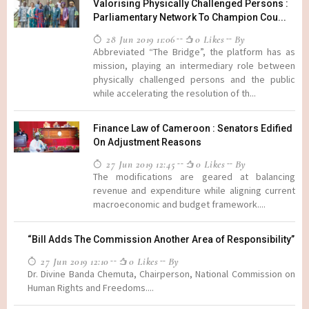
Valorising Physically Challenged Persons :
Parliamentary Network To Champion Cou...
28 Jun 2019 11:06
0 Likes
By
Abbreviated “The Bridge”, the platform has as
mission, playing an intermediary role between
physically challenged persons and the public
while accelerating the resolution of th...
Finance Law of Cameroon : Senators Edified
On Adjustment Reasons
27 Jun 2019 12:45
0 Likes
By
The modifications are geared at balancing
revenue and expenditure while aligning current
macroeconomic and budget framework....
“Bill Adds The Commission Another Area of Responsibility”
27 Jun 2019 12:10
0 Likes
By
Dr. Divine Banda Chemuta, Chairperson, National Commission on
Human Rights and Freedoms....