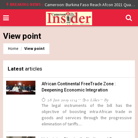
At least 16 dead reported at Yaounde nightclub fire
BREAKING NEWS :
Cameroon: Burkina Faso Reach Afcon 2021 Quarter Final After Beating Gabon 7-6 (1-1 aet)
View point
Home
View point
Latest
articles
African Continental FreeTrade Zone :
Deepening Economic Integration
28 Jun 2019 11:14
0 Likes
By
The legal instruments of the bill has the
objective of boosting intra-African trade in
goods and services through the progressive
elimination of tariffs....