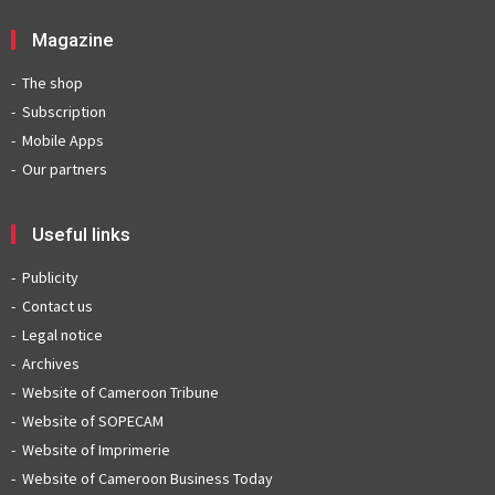
Magazine
The shop
Subscription
Mobile Apps
Our partners
Useful links
Publicity
Contact us
Legal notice
Archives
Website of Cameroon Tribune
Website of SOPECAM
Website of Imprimerie
Website of Cameroon Business Today