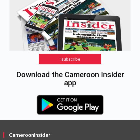
I subscribe
Download the Cameroon Insider
app
CameroonInsider