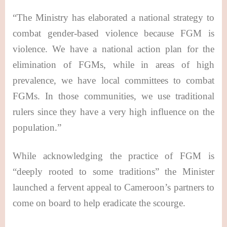
“The Ministry has elaborated a national strategy to
combat gender-based violence because FGM is
violence. We have a national action plan for the
elimination of FGMs, while in areas of high
prevalence, we have local committees to combat
FGMs. In those communities, we use traditional
rulers since they have a very high influence on the
population.”
While acknowledging the practice of FGM is
“deeply rooted to some traditions” the Minister
launched a fervent appeal to Cameroon’s partners to
come on board to help eradicate the scourge.