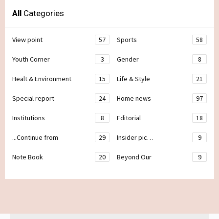
All
Categories
View point
57
Sports
58
Youth Corner
3
Gender
8
Healt & Environment
15
Life & Style
21
Special report
24
Home news
97
Institutions
8
Editorial
18
...Continue from
29
Insider pic…
9
Note Book
20
Beyond Our
9