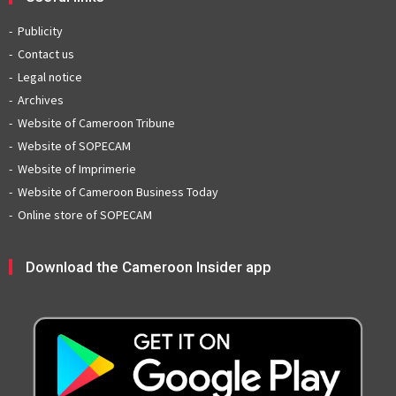
Publicity
Contact us
Legal notice
Archives
Website of Cameroon Tribune
Website of SOPECAM
Website of Imprimerie
Website of Cameroon Business Today
Online store of SOPECAM
Download the Cameroon Insider app