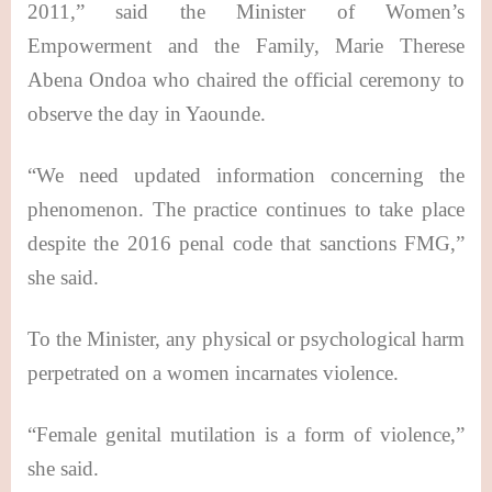
2011,” said the Minister of Women’s
Empowerment and the Family, Marie Therese
Abena Ondoa who chaired the official ceremony to
observe the day in Yaounde.
“We need updated information concerning the
phenomenon. The practice continues to take place
despite the 2016 penal code that sanctions FMG,”
she said.
To the Minister, any physical or psychological harm
perpetrated on a women incarnates violence.
“Female genital mutilation is a form of violence,”
she said.