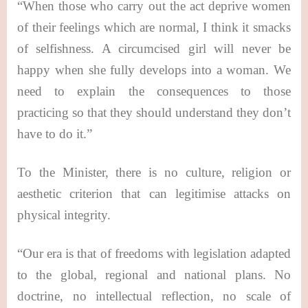
“When those who carry out the act deprive women
of their feelings which are normal, I think it smacks
of selfishness. A circumcised girl will never be
happy when she fully develops into a woman. We
need to explain the consequences to those
practicing so that they should understand they don’t
have to do it.”
To the Minister, there is no culture, religion or
aesthetic criterion that can legitimise attacks on
physical integrity.
“Our era is that of freedoms with legislation adapted
to the global, regional and national plans. No
doctrine, no intellectual reflection, no scale of