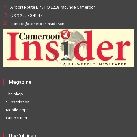
Airport Route BP / PO 1218 Yaounde Cameroon
(237) 222 30 41 47
contact@camerooninsider.cm
Magazine
The shop
Subscription
Mobile Apps
Our partners
Useful links