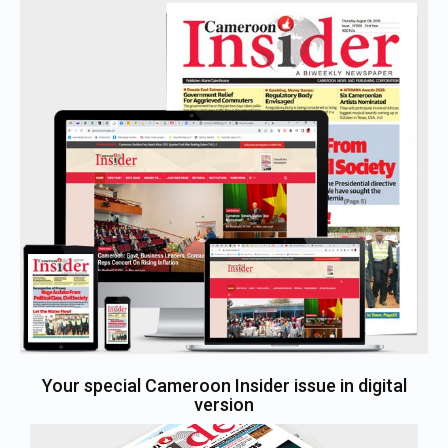
Your special Cameroon Insider issue in digital
version