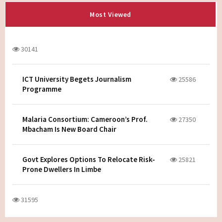
Most Viewed
30141
ICT University Begets Journalism
25586
Programme
Malaria Consortium: Cameroon’s Prof.
27350
Mbacham Is New Board Chair
Govt Explores Options To Relocate Risk-
25821
Prone Dwellers In Limbe
31595