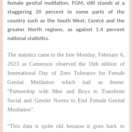
female genital mutilation, FGM, still stands at a
staggering 20 percent in some parts of the
country such as the South West, Centre and the
greater North regions, as against 1.4 percent
national statistics.
The statistics came to the fore Monday, February 6,
2023 as Cameroon observed the 16th edition of
International Day of Zero Tolerance for Female
Genital Mutilation which had as theme:
“Partnership with Men and Boys to Transform
Social and Gender Norms to End Female
Genital
Mutilation
”.
“This data is quite old because it goes back to