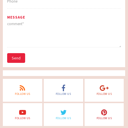
MESSAGE
Send
FOLLOW US
FOLLOW US
FOLLOW US
FOLLOW US
FOLLOW US
FOLLOW US