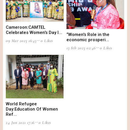
Cameroon:CAMTEL
Celebrates Women's Day I...
“Women's Role in the
economic prosperi...
09 Mar 2023 16:43
0 Likes
13 Feb 2023 02:46
0 Likes
World Refugee
Day:Education Of Women
Ref...
24 Jun 2021 17:16
0 Likes