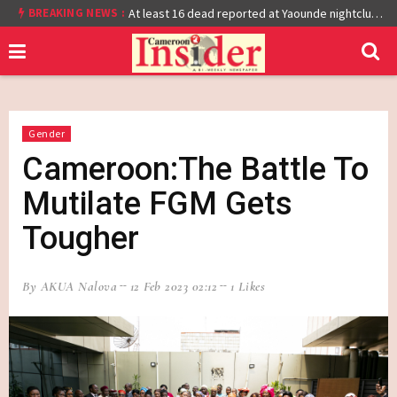
BREAKING NEWS :
Cameroon: Burkina Faso Reach Afcon 2021 Quarter Final After Beating Gabon 7-6 (1-1 aet)
At least 16 dead reported at Yaounde nightclub fire
Gender
Cameroon:The Battle To
Mutilate FGM Gets
Tougher
By AKUA Nalova
12 Feb 2023 02:12
1 Likes