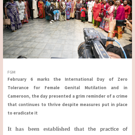
FGM
February 6 marks the International Day of Zero
Tolerance for Female Genital Mutilation and in
Cameroon, the day presented a grim reminder of a crime
that continues to thrive despite measures put in place
to eradicate it
It has been established that
the practice of