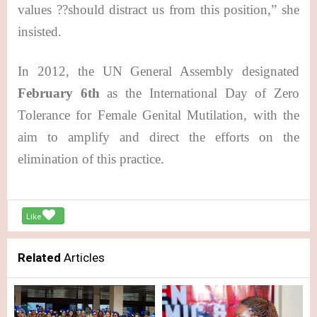
values ??should distract us from this position,” she
insisted.
In 2012, the UN General Assembly designated
February 6th
as the International Day of Zero
Tolerance for Female Genital Mutilation, with the
aim to amplify and direct the efforts on the
elimination of this practice.
Like
Related
Articles