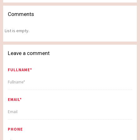
Comments
List is empty.
Leave a comment
FULLNAME*
EMAIL*
PHONE