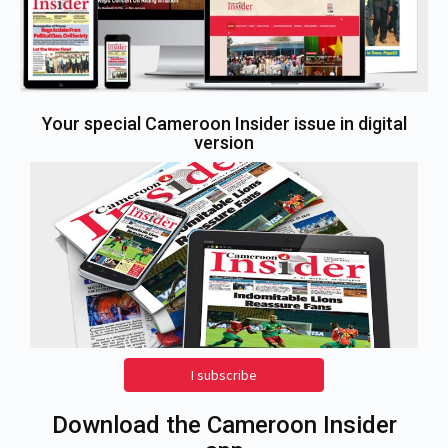
Your special Cameroon Insider issue in digital
version
I subscribe
Download the Cameroon Insider