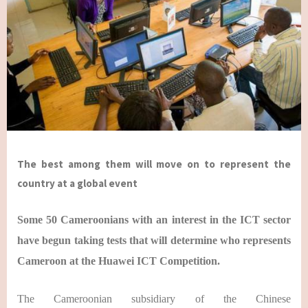
The best among them will move on to represent the
country at a global event
Some 50 Cameroonians with an interest in the ICT sector
have begun taking tests that will determine who represents
Cameroon at the Huawei ICT Competition.
The Cameroonian subsidiary of the Chinese