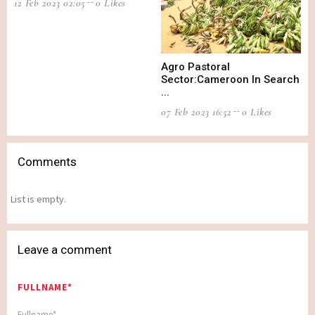
12 Feb 2023 02:05
0 Likes
Agro Pastoral
Sector:Cameroon In Search
...
07 Feb 2023 16:52
0 Likes
Comments
List is empty.
Leave a comment
FULLNAME*