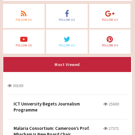
FOLLOW US
FOLLOW US
FOLLOW US
FOLLOW US
FOLLOW US
FOLLOW US
Most Viewed
30169
ICT University Begets Journalism
25600
Programme
Malaria Consortium: Cameroon’s Prof.
27371
Mbacham Is New Board Chair