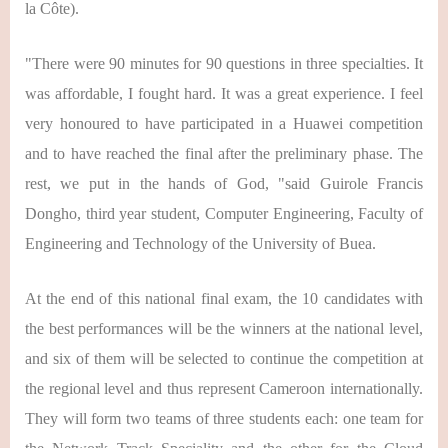
la Côte).
"There were 90 minutes for 90 questions in three specialties. It
was affordable, I fought hard. It was a great experience. I feel
very honoured to have participated in a Huawei competition
and to have reached the final after the preliminary phase. The
rest, we put in the hands of God, "said Guirole Francis
Dongho, third year student, Computer Engineering, Faculty of
Engineering and Technology of the University of Buea.
At the end of this national final exam, the 10 candidates with
the best performances will be the winners at the national level,
and six of them will be selected to continue the competition at
the regional level and thus represent Cameroon internationally.
They will form two teams of three students each: one team for