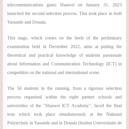
telecommunications giant, Huawei on January 31, 2023
launched the second selection process. This took place in both
Yaounde and Douala.
This stage, which comes on the heels of the preliminary
examination held in December 2022, aims at putting the
theoretical and practical knowledge of students passionate
about Information and Communication Technology (ICT) in
competition on the national and international scene.
The 50 students in the running, from a rigorous selection
process organised within the eight partner schools and
universities of the "Huawei ICT Academy", faced the final
tests which took place simultaneously at the National
Polytechnic in Yaounde and in Douala (Institut Universitaire de