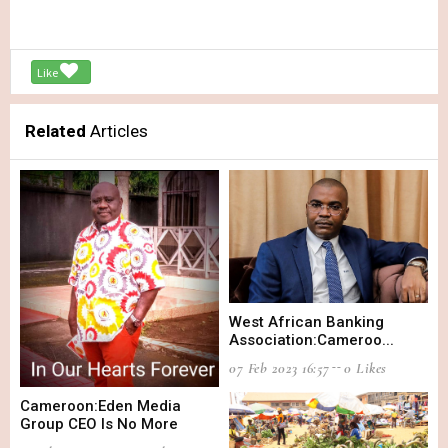
Like
Related
Articles
West African Banking
Association:Cameroo...
07 Feb 2023 16:57
0 Likes
Cameroon:Eden Media
Group CEO Is No More