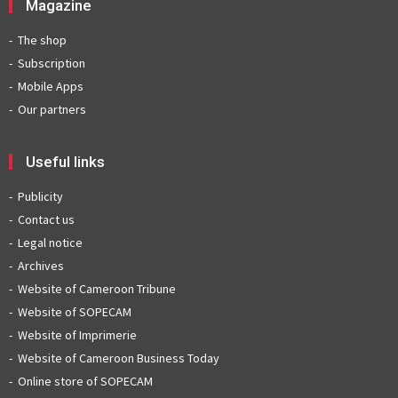
Magazine
The shop
Subscription
Mobile Apps
Our partners
Useful links
Publicity
Contact us
Legal notice
Archives
Website of Cameroon Tribune
Website of SOPECAM
Website of Imprimerie
Website of Cameroon Business Today
Online store of SOPECAM