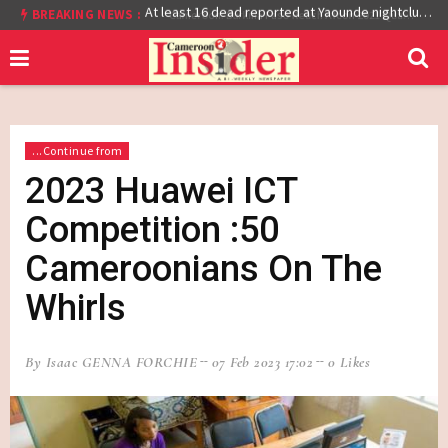
BREAKING NEWS :
Cameroon: Burkina Faso Reach Afcon 2021 Quarter Final After Beating Gabon 7-6 (1-1 aet)
At least 16 dead reported at Yaounde nightclub fire
...Continue from
2023 Huawei ICT
Competition :50
Cameroonians On The
Whirls
By Isaac GENNA FORCHIE
07 Feb 2023 17:02
0 Likes