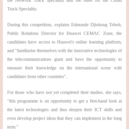
the Network Track Speciality and the other for the Cloud
Track Speciality.
During this competition, explains Edmonde Djiokeng Teboh,
Public Relations Director for Huawei CEMAC Zone, the
candidates have access to Huawei's online learning platform,
and "familiarise themselves with the innovative technologies of
the telecommunications giant and have the opportunity to
measure their knowledge on the international scene with
candidates from other countries".
For those who have not yet completed their studies, she says,
"this programme is an opportunity to get a first-hand look at
the latest technologies and thus deepen their ICT skills and
even develop project ideas that they can implement in the long
term.”