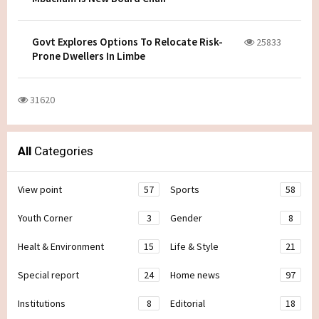
Govt Explores Options To Relocate Risk-
25833
Prone Dwellers In Limbe
31620
All
Categories
View point
57
Sports
58
Youth Corner
3
Gender
8
Healt & Environment
15
Life & Style
21
Special report
24
Home news
97
Institutions
8
Editorial
18