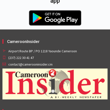
app
CameroonInsider
Airport Route BP / PO 1218 Yaounde Cameroon
(237) 222 30 41 47
contact@camerooninsider.cm