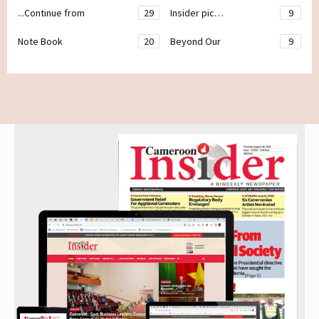
...Continue from
29
Insider pic…
9
Note Book
20
Beyond Our
9