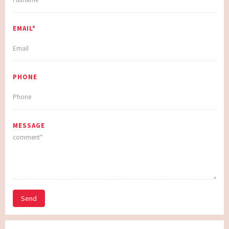
EMAIL*
PHONE
MESSAGE
Send